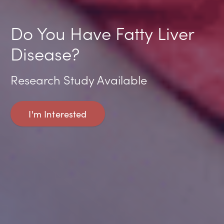
Do You Have Fatty Liver
Disease?
Research Study Available
I'm Interested