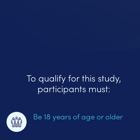
To qualify for this study,
participants must:
Be 18 years of age or older