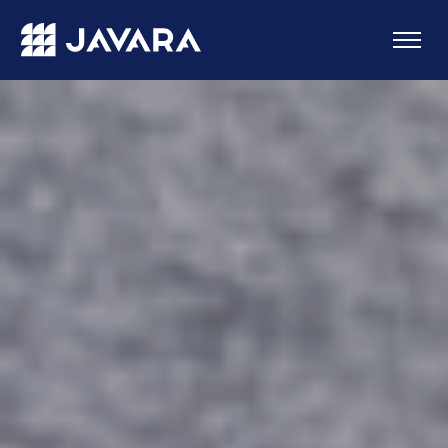
Skip to main content