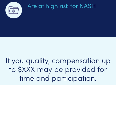
Are at high risk for NASH
If you qualify, compensation up
to $XXX may be provided for
time and participation.
Sign Up!