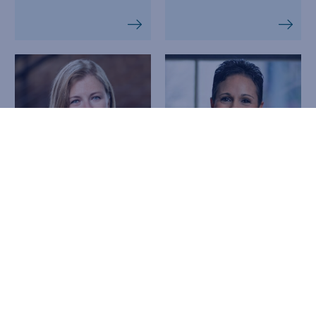
Linda McCarty,
Tegan Mead
JD, LLM
EXECUTIVE
DIRECTOR,
CO-FOUNDER, CHIEF
HEALTHCARE
LEGAL OFFICER
ALLIANCE