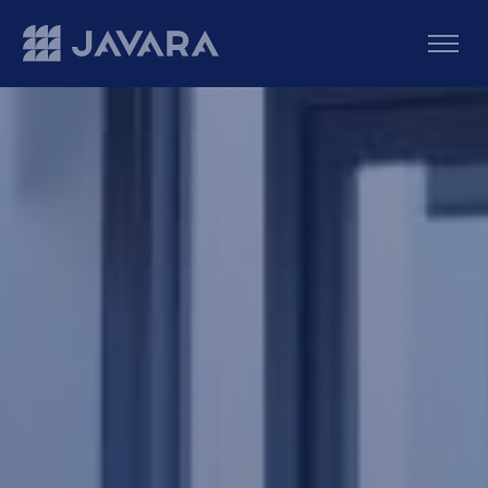
Skip to main content