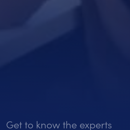
Get to know the experts