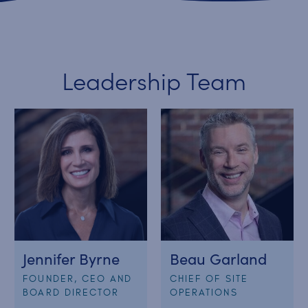
Leadership Team
Jennifer Byrne
Beau Garland
FOUNDER, CEO AND
CHIEF OF SITE
BOARD DIRECTOR
OPERATIONS