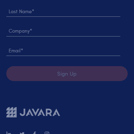
Last Name*
Company*
Email*
Sign Up