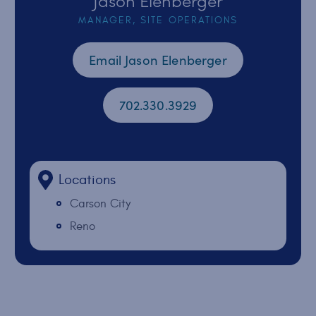
MANAGER, SITE OPERATIONS
Email Jason Elenberger
702.330.3929
Locations
Carson City
Reno