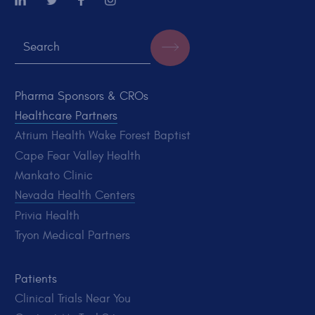
Pharma Sponsors & CROs
Healthcare Partners
Atrium Health Wake Forest Baptist
Cape Fear Valley Health
Mankato Clinic
Nevada Health Centers
Privia Health
Tryon Medical Partners
Patients
Clinical Trials Near You