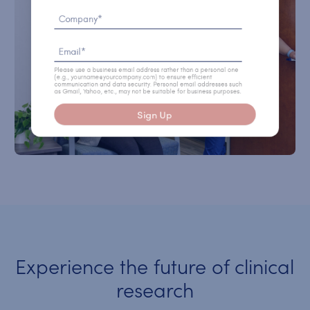
Company*
Email*
Please use a business email address rather than a personal one
(e.g., yourname@yourcompany.com) to ensure efficient
communication and data security. Personal email addresses such
as Gmail, Yahoo, etc., may not be suitable for business purposes.
Sign Up
Experience the future of clinical
research