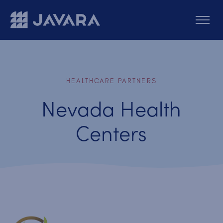
Skip to main content
HEALTHCARE PARTNERS
Nevada Health
Centers