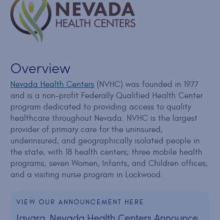
Overview
Nevada Health Centers
(NVHC) was founded in 1977
and is a non-profit Federally Qualified Health Center
program dedicated to providing access to quality
healthcare throughout Nevada. NVHC is the largest
provider of primary care for the uninsured,
underinsured, and geographically isolated people in
the state, with 18 health centers; three mobile health
programs; seven Women, Infants, and Children offices;
and a visiting nurse program in Lockwood.
VIEW OUR ANNOUNCEMENT HERE
Javara, Nevada Health Centers Announce