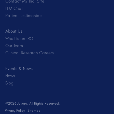
Contact My Trial Site
LLM Chat
Patient Testimonials
About Us
What is an IRO
Our Team
Clinical Research Careers
Events & News
News
Blog
©2026 Javara. All Rights Reserved.
Privacy Policy
Sitemap