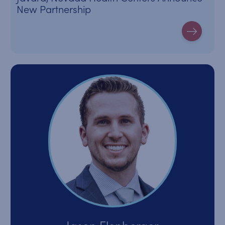
New Partnership
Jason Elenberger