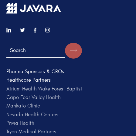
Pharma Sponsors & CROs
Healthcare Partners
Atrium Health Wake Forest Baptist
Cape Fear Valley Health
Mankato Clinic
Nevada Health Centers
Privia Health
Tryon Medical Partners