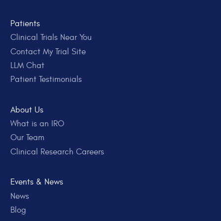
Patients
Clinical Trials Near You
Contact My Trial Site
LLM Chat
Patient Testimonials
About Us
What is an IRO
Our Team
Clinical Research Careers
Events & News
News
Blog