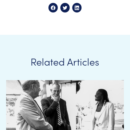
Related Articles