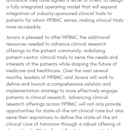
announce they have signed a letter of intent to design
a fully integrated operating model that will expand
integration of industry-sponsored clinical trials to
patients for whom WFBMC serves, making clinical trials
more accessible.
Javara is pleased to offer WFBMC the additional
resources needed to advance clinical research
offerings to the patient community; mobilizing
patient-centric clinical trials to serve the needs and
interests of the patients while shaping the future of
medicine and healthcare. Over the next several
months, leaders of WFBMC and Javara will work to
define and launch a comprehensive solution and
implementation strategy to more effectively engage
patients in clinical research. Advancing clinical
research offerings across WFBMC will not only provide
opportunities for state-of-the art clinical care but also
serve their aspirations to define the state-of-the art
clinical care of tomorrow through a robust offering of