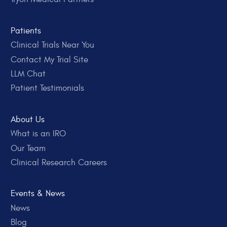
Patients
Clinical Trials Near You
Contact My Trial Site
LLM Chat
Patient Testimonials
About Us
What is an IRO
Our Team
Clinical Research Careers
Events & News
News
Blog