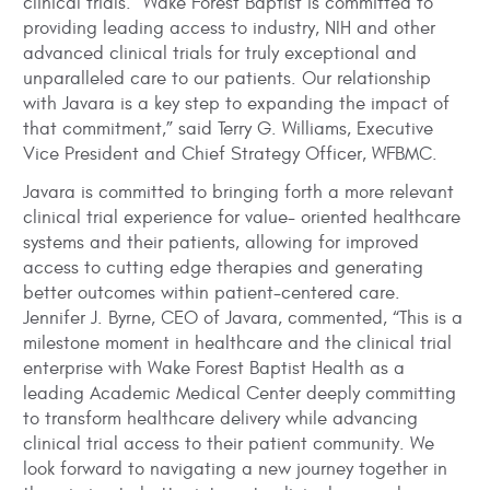
clinical trials. “Wake Forest Baptist is committed to
providing leading access to industry, NIH and other
advanced clinical trials for truly exceptional and
unparalleled care to our patients. Our relationship
with Javara is a key step to expanding the impact of
that commitment,” said Terry G. Williams, Executive
Vice President and Chief Strategy Officer, WFBMC.
Javara is committed to bringing forth a more relevant
clinical trial experience for value- oriented healthcare
systems and their patients, allowing for improved
access to cutting edge therapies and generating
better outcomes within patient-centered care.
Jennifer J. Byrne, CEO of Javara, commented, “This is a
milestone moment in healthcare and the clinical trial
enterprise with Wake Forest Baptist Health as a
leading Academic Medical Center deeply committing
to transform healthcare delivery while advancing
clinical trial access to their patient community. We
look forward to navigating a new journey together in