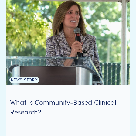
NEWS STORY
What Is Community-Based Clinical
Research?