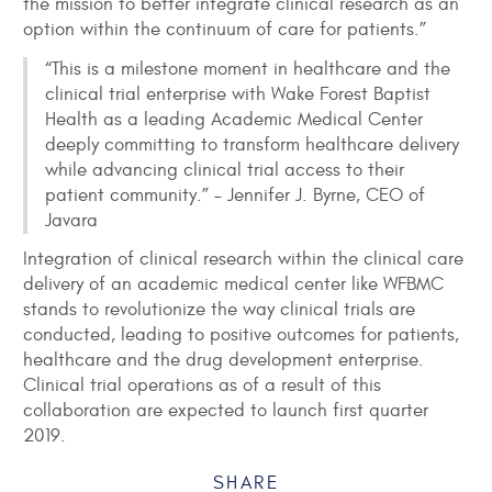
the mission to better integrate clinical research as an
option within the continuum of care for patients.”
“This is a milestone moment in healthcare and the
clinical trial enterprise with Wake Forest Baptist
Health as a leading Academic Medical Center
deeply committing to transform healthcare delivery
while advancing clinical trial access to their
patient community.” – Jennifer J. Byrne, CEO of
Javara
Integration of clinical research within the clinical care
delivery of an academic medical center like WFBMC
stands to revolutionize the way clinical trials are
conducted, leading to positive outcomes for patients,
healthcare and the drug development enterprise.
Clinical trial operations as of a result of this
collaboration are expected to launch first quarter
2019.
SHARE