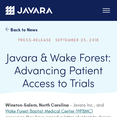
Skip to main content
Back to News
PRESS-RELEASE SEPTEMBER 25, 2018
Javara & Wake Forest:
Advancing Patient
Access to Trials
Winston-Salem, North Carolina
– Javara Inc., and
Wake Forest Baptist Medical Center (WFBMC)