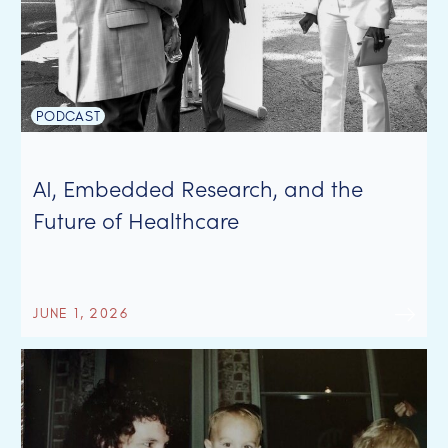
PODCAST
AI, Embedded Research, and the
Future of Healthcare
JUNE 1, 2026