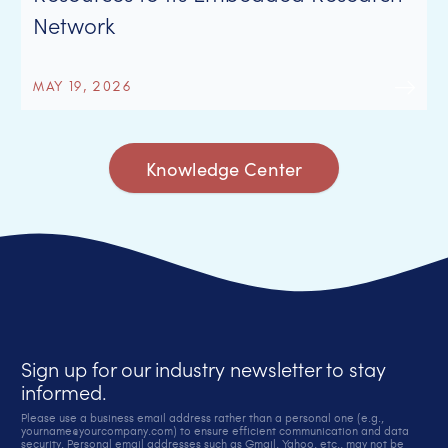
Network
MAY 19, 2026
Knowledge Center
Sign up for our industry newsletter to stay
informed.
Please use a business email address rather than a personal one (e.g.,
yourname@yourcompany.com) to ensure efficient communication and data
security. Personal email addresses such as Gmail, Yahoo, etc., may not be