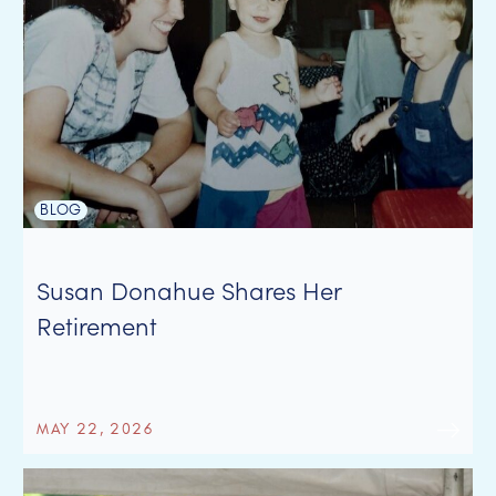
BLOG
Susan Donahue Shares Her
Retirement
MAY 22, 2026