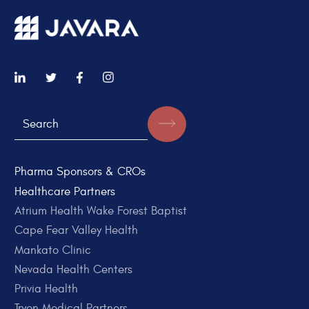
Pharma Sponsors & CROs
Healthcare Partners
Atrium Health Wake Forest Baptist
Cape Fear Valley Health
Mankato Clinic
Nevada Health Centers
Privia Health
Tryon Medical Partners