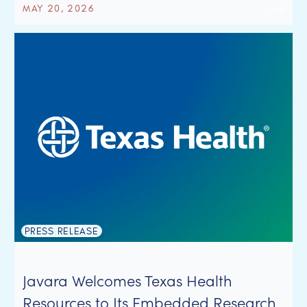
MAY 20, 2026
PRESS RELEASE
Javara Welcomes Texas Health
Resources to Its Embedded Research