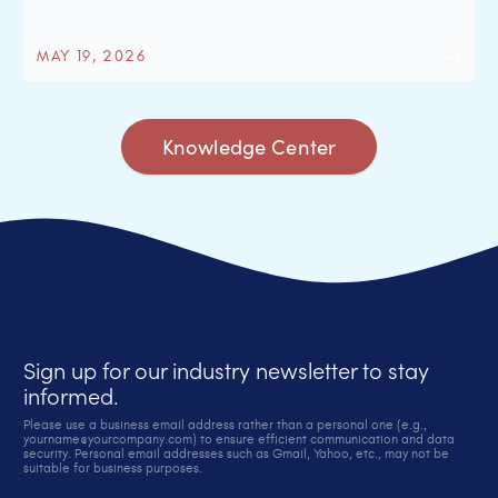
MAY 19, 2026
Knowledge Center
Sign up for our industry newsletter to stay
informed.
Please use a business email address rather than a personal one (e.g.,
yourname@yourcompany.com) to ensure efficient communication and data
security. Personal email addresses such as Gmail, Yahoo, etc., may not be
suitable for business purposes.