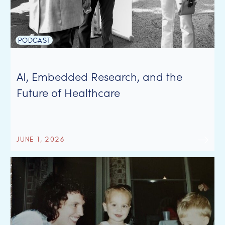
PODCAST
AI, Embedded Research, and the
Future of Healthcare
JUNE 1, 2026