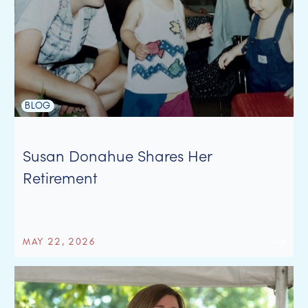
BLOG
Susan Donahue Shares Her
Retirement
MAY 22, 2026