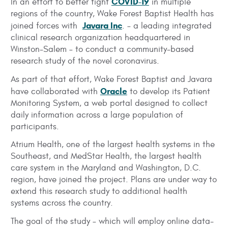
COVID-19
In an effort to better fight
in multiple
regions of the country, Wake Forest Baptist Health has
Javara Inc
joined forces with
. – a leading integrated
clinical research organization headquartered in
Winston-Salem – to conduct a community-based
research study of the novel coronavirus.
As part of that effort, Wake Forest Baptist and Javara
Oracle
have collaborated with
to develop its Patient
Monitoring System, a web portal designed to collect
daily information across a large population of
participants.
Atrium Health, one of the largest health systems in the
Southeast, and MedStar Health, the largest health
care system in the Maryland and Washington, D.C.
region, have joined the project. Plans are under way to
extend this research study to additional health
systems across the country.
The goal of the study – which will employ online data-