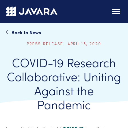
Skip to main content
Back to News
PRESS-RELEASE APRIL 13, 2020
COVID-19 Research
Collaborative: Uniting
Against the
Pandemic