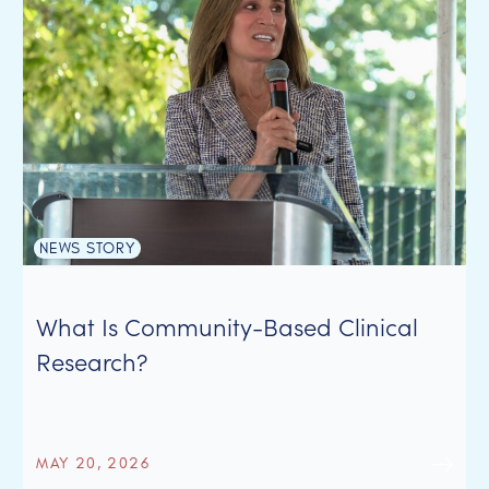
NEWS STORY
What Is Community-Based Clinical
Research?
MAY 20, 2026