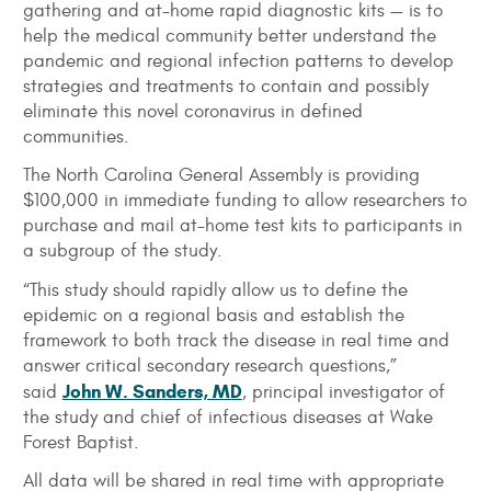
gathering and at-home rapid diagnostic kits — is to
help the medical community better understand the
pandemic and regional infection patterns to develop
strategies and treatments to contain and possibly
eliminate this novel coronavirus in defined
communities.
The North Carolina General Assembly is providing
$100,000 in immediate funding to allow researchers to
purchase and mail at-home test kits to participants in
a subgroup of the study.
“This study should rapidly allow us to define the
epidemic on a regional basis and establish the
framework to both track the disease in real time and
answer critical secondary research questions,”
John W. Sanders, MD
said
, principal investigator of
the study and chief of infectious diseases at Wake
Forest Baptist.
All data will be shared in real time with appropriate