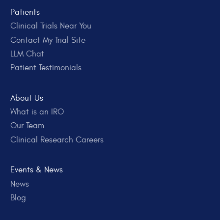
Patients
Clinical Trials Near You
Contact My Trial Site
LLM Chat
Patient Testimonials
About Us
What is an IRO
Our Team
Clinical Research Careers
Events & News
News
Blog