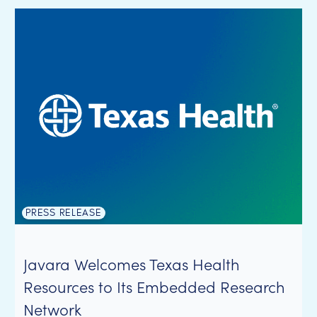
PRESS RELEASE
Javara Welcomes Texas Health
Resources to Its Embedded Research
Network