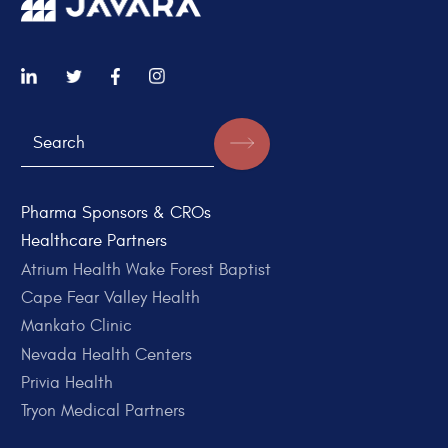
Pharma Sponsors & CROs
Healthcare Partners
Atrium Health Wake Forest Baptist
Cape Fear Valley Health
Mankato Clinic
Nevada Health Centers
Privia Health
Tryon Medical Partners