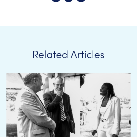
Related Articles