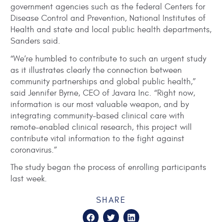
government agencies such as the federal Centers for
Disease Control and Prevention, National Institutes of
Health and state and local public health departments,
Sanders said.
“We’re humbled to contribute to such an urgent study
as it illustrates clearly the connection between
community partnerships and global public health,”
said Jennifer Byrne, CEO of Javara Inc. “Right now,
information is our most valuable weapon, and by
integrating community-based clinical care with
remote-enabled clinical research, this project will
contribute vital information to the fight against
coronavirus.”
The study began the process of enrolling participants
last week.
SHARE