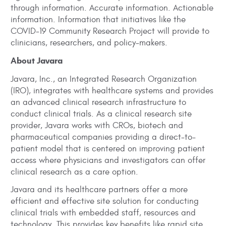
through information. Accurate information. Actionable
information. Information that initiatives like the
COVID-19 Community Research Project will provide to
clinicians, researchers, and policy-makers.
About Javara
Javara, Inc., an Integrated Research Organization
(IRO), integrates with healthcare systems and provides
an advanced clinical research infrastructure to
conduct clinical trials. As a clinical research site
provider, Javara works with CROs, biotech and
pharmaceutical companies providing a direct-to-
patient model that is centered on improving patient
access where physicians and investigators can offer
clinical research as a care option.
Javara and its healthcare partners offer a more
efficient and effective site solution for conducting
clinical trials with embedded staff, resources and
technology. This provides key benefits like rapid site