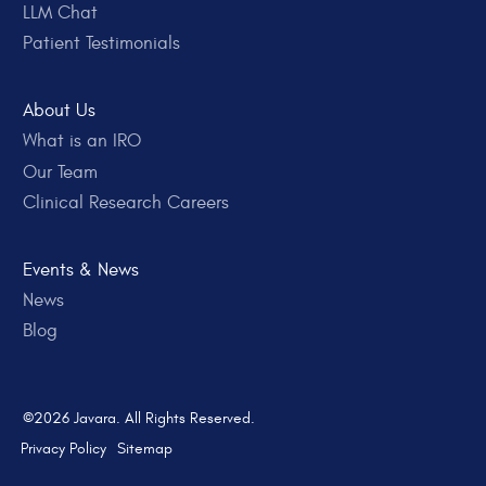
LLM Chat
Patient Testimonials
About Us
What is an IRO
Our Team
Clinical Research Careers
Events & News
News
Blog
©2026 Javara. All Rights Reserved.
Privacy Policy
Sitemap