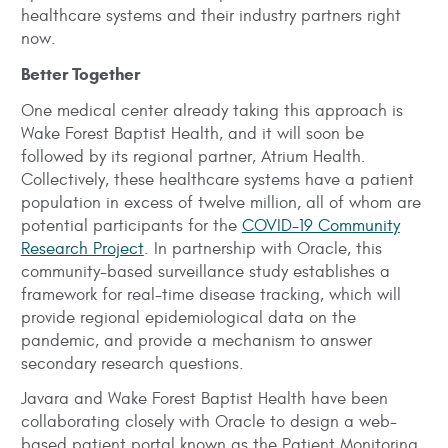
healthcare systems and their industry partners right
now.
Better Together
One medical center already taking this approach is
Wake Forest Baptist Health, and it will soon be
followed by its regional partner, Atrium Health.
Collectively, these healthcare systems have a patient
population in excess of twelve million, all of whom are
potential participants for the
COVID-19 Community
Research Project
. In partnership with Oracle, this
community-based surveillance study establishes a
framework for real-time disease tracking, which will
provide regional epidemiological data on the
pandemic, and provide a mechanism to answer
secondary research questions.
Javara and Wake Forest Baptist Health have been
collaborating closely with Oracle to design a web-
based patient portal known as the Patient Monitoring