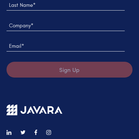
Company*
Email*
Sign Up