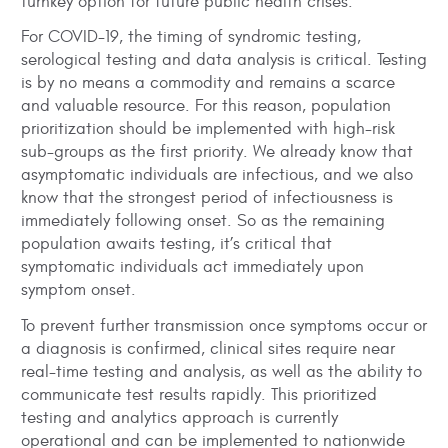
turnkey option for future public health crises.
For COVID-19, the timing of syndromic testing,
serological testing and data analysis is critical. Testing
is by no means a commodity and remains a scarce
and valuable resource. For this reason, population
prioritization should be implemented with high-risk
sub-groups as the first priority. We already know that
asymptomatic individuals are infectious, and we also
know that the strongest period of infectiousness is
immediately following onset. So as the remaining
population awaits testing, it’s critical that
symptomatic individuals act immediately upon
symptom onset.
To prevent further transmission once symptoms occur or
a diagnosis is confirmed, clinical sites require near
real-time testing and analysis, as well as the ability to
communicate test results rapidly. This prioritized
testing and analytics approach is currently
operational and can be implemented to nationwide