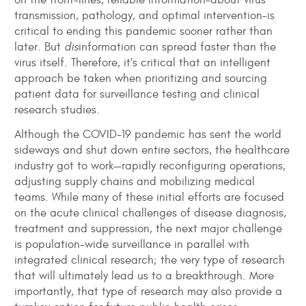
on the front-lines, reliable information–about virus
transmission, pathology, and optimal intervention–is
critical to ending this pandemic sooner rather than
later. But
dis
information can spread faster than the
virus itself. Therefore, it’s critical that an intelligent
approach be taken when prioritizing and sourcing
patient data for surveillance testing and clinical
research studies.
Although the COVID-19 pandemic has sent the world
sideways and shut down entire sectors, the healthcare
industry got to work—rapidly reconfiguring operations,
adjusting supply chains and mobilizing medical
teams. While many of these initial efforts are focused
on the acute clinical challenges of disease diagnosis,
treatment and suppression, the next major challenge
is population-wide surveillance in parallel with
integrated clinical research; the very type of research
that will ultimately lead us to a breakthrough. More
importantly, that type of research may also provide a