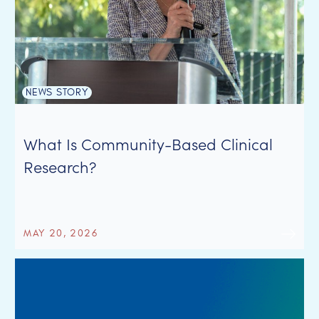
NEWS STORY
What Is Community-Based Clinical
Research?
MAY 20, 2026