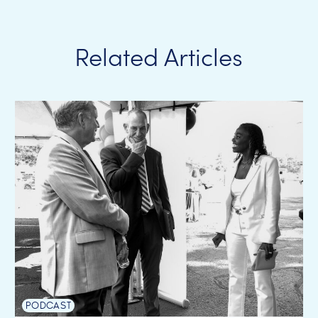
Related Articles
PODCAST