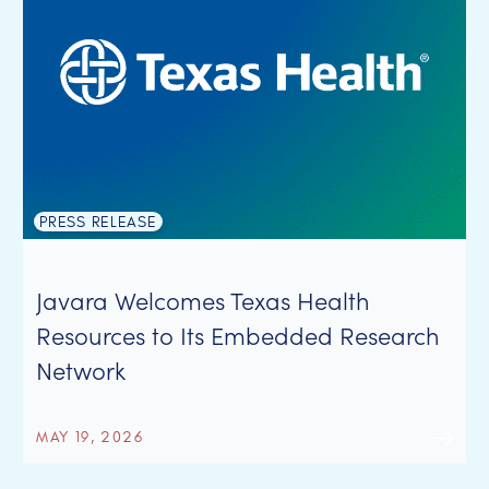
PRESS RELEASE
Javara Welcomes Texas Health
Resources to Its Embedded Research
Network
MAY 19, 2026