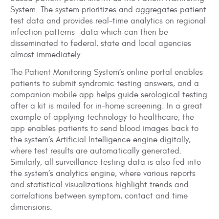
System. The system prioritizes and aggregates patient
test data and provides real-time analytics on regional
infection patterns—data which can then be
disseminated to federal, state and local agencies
almost immediately.
The Patient Monitoring System’s online portal enables
patients to submit syndromic testing answers, and a
companion mobile app helps guide serological testing
after a kit is mailed for in-home screening. In a great
example of applying technology to healthcare, the
app enables patients to send blood images back to
the system’s Artificial Intelligence engine digitally,
where test results are automatically generated.
Similarly, all surveillance testing data is also fed into
the system’s analytics engine, where various reports
and statistical visualizations highlight trends and
correlations between symptom, contact and time
dimensions.