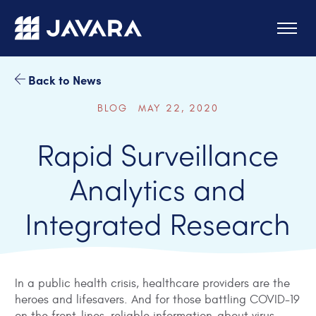
Skip to main content
Back to News
BLOG MAY 22, 2020
Rapid Surveillance
Analytics and
Integrated Research
In a public health crisis, healthcare providers are the
heroes and lifesavers. And for those battling COVID-19