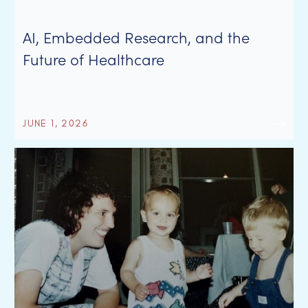
AI, Embedded Research, and the
Future of Healthcare
JUNE 1, 2026