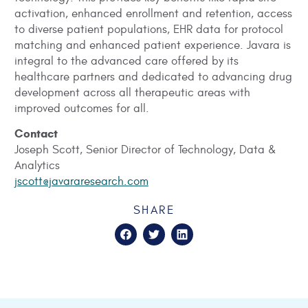
activation, enhanced enrollment and retention, access
to diverse patient populations, EHR data for protocol
matching and enhanced patient experience. Javara is
integral to the advanced care offered by its
healthcare partners and dedicated to advancing drug
development across all therapeutic areas with
improved outcomes for all.
Contact
Joseph Scott, Senior Director of Technology, Data &
Analytics
jscott@javararesearch.com
SHARE