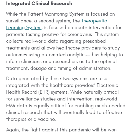
Integrated Clinical Research
While the Patient Monitoring System is focused on
surveillance, a second system, the
Therapeutic
Learning System
, is focused on acute intervention for
patients testing positive for coronavirus. This system
collects real-world data regarding prescribed
treatments and allows healthcare providers to study
outcomes using automated analytics—thus helping to
inform clinicians and researchers as to the optimal
treatment, dosage and timing of administration.
Data generated by these two systems are also
integrated with the healthcare providers’ Electronic
Health Record (EHR) systems. While naturally critical
for surveillance studies and intervention, real-world
EMR data is equally critical for enabling much-needed
clinical research that will eventually lead to effective
therapies or a vaccine.
Again, the fight against this pandemic will be won