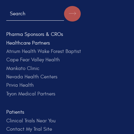
Pharma Sponsors & CROs
Healthcare Partners
Atrium Health Wake Forest Baptist
Cape Fear Valley Health
Mankato Clinic
Nevada Health Centers
Privia Health
Tryon Medical Partners
Patients
Clinical Trials Near You
Contact My Trial Site