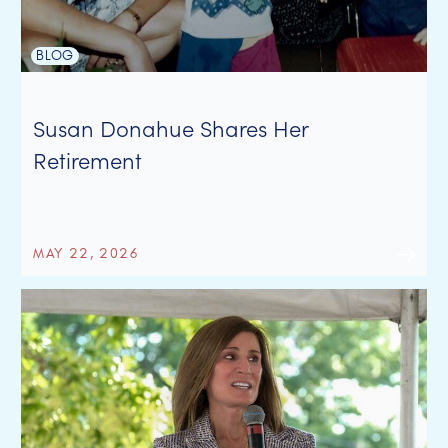
BLOG
Susan Donahue Shares Her
Retirement
MAY 22, 2026