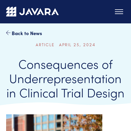
Skip to main content
Back to News
ARTICLE APRIL 25, 2024
Consequences of
Underrepresentation
in Clinical Trial Design