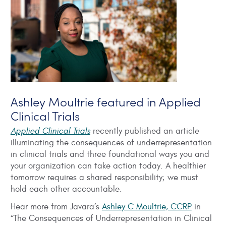
Ashley Moultrie featured in Applied
Clinical Trials
Applied Clinical Trials
recently published an article
illuminating the consequences of underrepresentation
in clinical trials and three foundational ways you and
your organization can take action today. A healthier
tomorrow requires a shared responsibility; we must
hold each other accountable.
Hear more from Javara’s
Ashley C Moultrie, CCRP
in
“The Consequences of Underrepresentation in Clinical