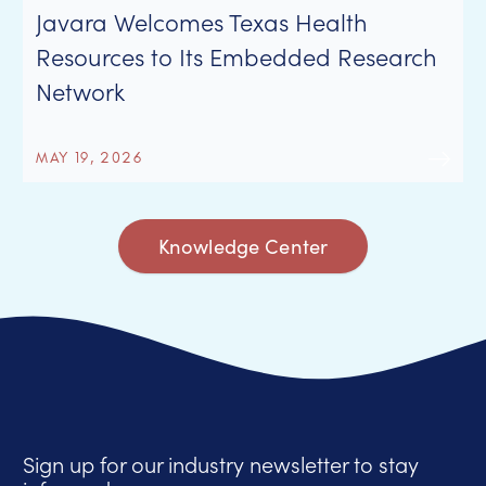
Javara Welcomes Texas Health
Resources to Its Embedded Research
Network
MAY 19, 2026
Knowledge Center
Sign up for our industry newsletter to stay