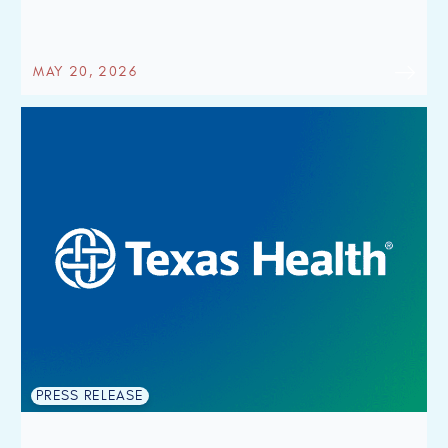
MAY 20, 2026
PRESS RELEASE