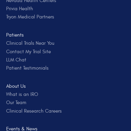
Nevada Health Centers
Privia Health
Tryon Medical Partners
Patients
Clinical Trials Near You
Contact My Trial Site
LLM Chat
Patient Testimonials
About Us
What is an IRO
Our Team
Clinical Research Careers
Events & News