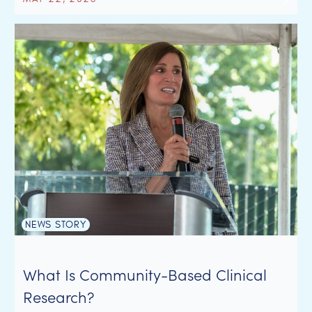
NEWS STORY
What Is Community-Based Clinical
Research?