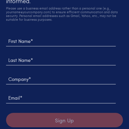
informed.
Please use a business email address rather than a personal one (e.g.,
yourname@yourcompany.com) to ensure efficient communication and data
security. Personal email addresses such as Gmail, Yahoo, etc., may not be
suitable for business purposes.
Thank you! We sent you an email to verify your sign up.
We weren't able to submit your request, please try
again later.
First Name*
Last Name*
Company*
Email*
Sign Up