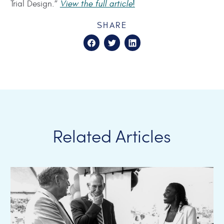
Trial Design.”
View the full article!
SHARE
Related Articles