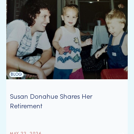
BLOG
Susan Donahue Shares Her
Retirement
MAY 22, 2026