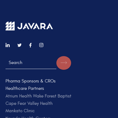
Pharma Sponsors & CROs
Healthcare Partners
Atrium Health Wake Forest Baptist
Cape Fear Valley Health
Mankato Clinic