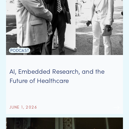
PODCAST
AI, Embedded Research, and the
Future of Healthcare
JUNE 1, 2026