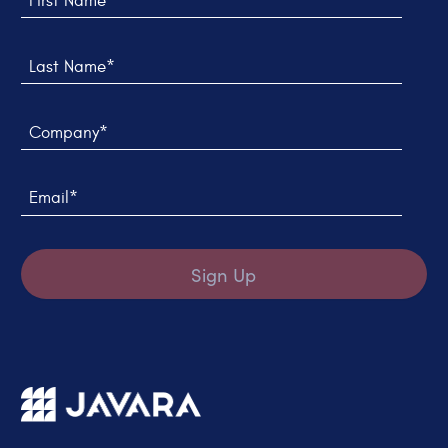
Last Name*
Company*
Email*
Sign Up