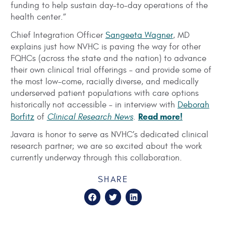
funding to help sustain day-to-day operations of the
health center.”
Chief Integration Officer
Sangeeta Wagner
, MD
explains just how NVHC is paving the way for other
FQHCs (across the state and the nation) to advance
their own clinical trial offerings – and provide some of
the most low-come, racially diverse, and medically
underserved patient populations with care options
historically not accessible – in interview with
Deborah
Read more!
Borfitz
of
Clinical Research News
.
Javara is honor to serve as NVHC’s dedicated clinical
research partner; we are so excited about the work
currently underway through this collaboration.
SHARE