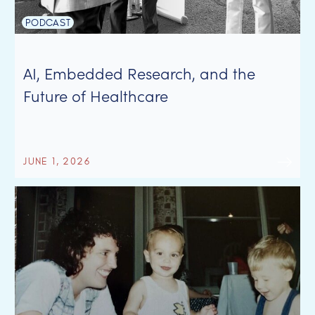
PODCAST
AI, Embedded Research, and the
Future of Healthcare
JUNE 1, 2026