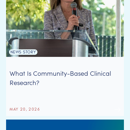
NEWS STORY
What Is Community-Based Clinical
Research?
MAY 20, 2026