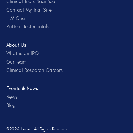
Clinical Trials Near You
Contact My Trial Site
LLM Chat
Patient Testimonials
About Us
What is an IRO
Our Team
Clinical Research Careers
Events & News
News
Blog
©2026 Javara. All Rights Reserved.