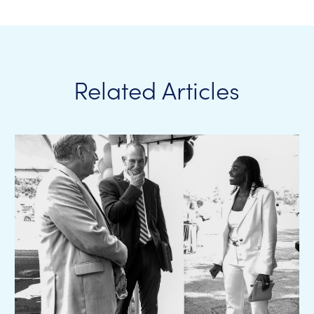
Related Articles