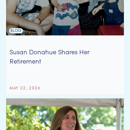
BLOG
Susan Donahue Shares Her
Retirement
MAY 22, 2026