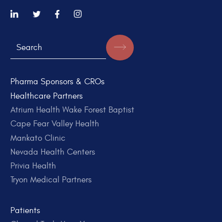
Pharma Sponsors & CROs
Healthcare Partners
Atrium Health Wake Forest Baptist
Cape Fear Valley Health
Mankato Clinic
Nevada Health Centers
Privia Health
Tryon Medical Partners
Patients