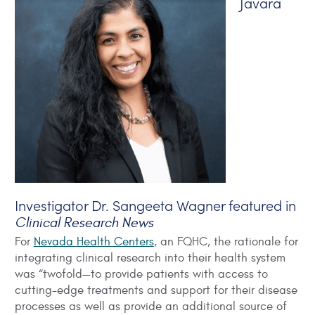
Javara
Investigator Dr. Sangeeta Wagner featured in
Clinical Research News
For
Nevada Health Centers
, an FQHC, the rationale for
integrating clinical research into their health system
was “twofold—to provide patients with access to
cutting-edge treatments and support for their disease
processes as well as provide an additional source of