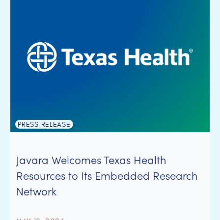
PRESS RELEASE
Javara Welcomes Texas Health
Resources to Its Embedded Research
Network