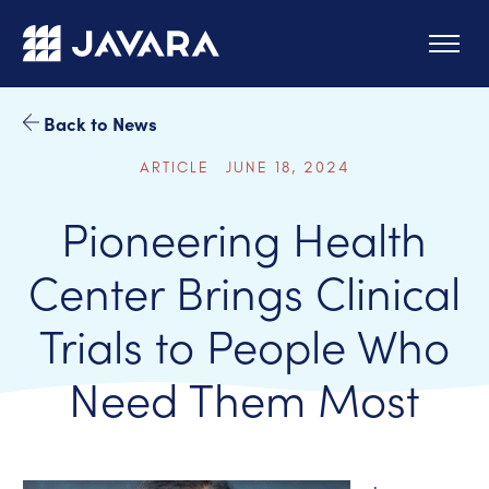
Skip to main content
Back to News
ARTICLE JUNE 18, 2024
Pioneering Health
Center Brings Clinical
Trials to People Who
Need Them Most