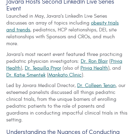
Javara Hosts Second LinkedIn Live Series
Event
Launched in May, Javara’s LinkedIn Live Series
discusses an array of topics including
obesity trials
and trends
, pediatrics, HCP relationships, DEI, site
relationships with Sponsors and CROs, and much
more.
Javara’s most recent event featured three practicing
pediatric physician investigators:
Dr. Ron Blair
(
Privia
Health
),
Dr. Tequilla Pryor
(also of
Privia Health
), and
Dr. Katie Smentek
(
Mankato Clinic
).
Led by Javara Medical Director,
Dr. Colleen Tenan
, our
esteemed panelists discussed all things pediatric
clinical trials, from the unique barriers of enrolling
pediatric patients to the role of parents and
guardians in conducting impactful clinical trials in this
setting.
Understanding the Nuances of Conducting