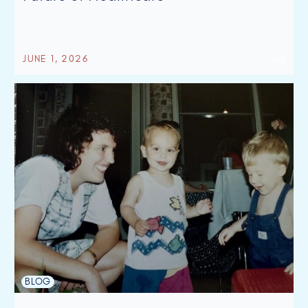
JUNE 1, 2026
BLOG