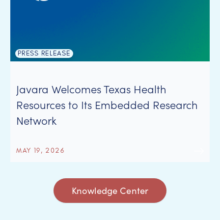
PRESS RELEASE
Javara Welcomes Texas Health
Resources to Its Embedded Research
Network
MAY 19, 2026
Knowledge Center