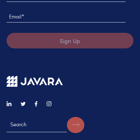
Email*
Sign Up