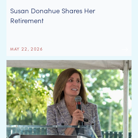
Susan Donahue Shares Her
Retirement
MAY 22, 2026