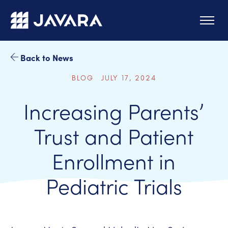
Skip to main content
Back to News
BLOG JULY 17, 2024
Increasing Parents’
Trust and Patient
Enrollment in
Pediatric Trials