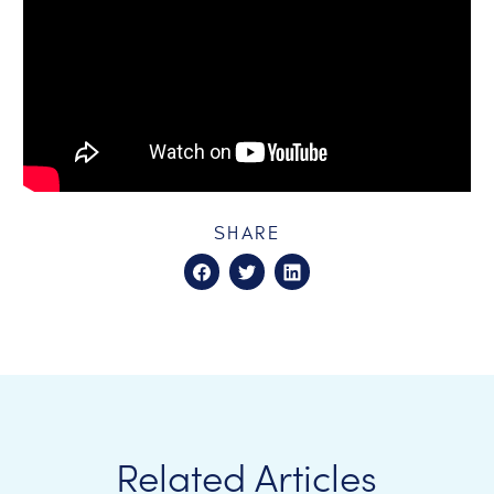
SHARE
Related Articles