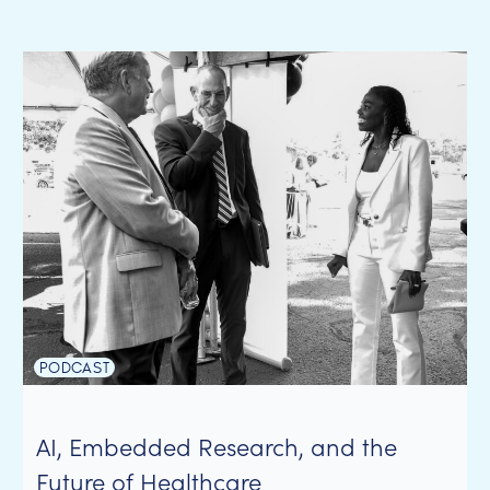
PODCAST
AI, Embedded Research, and the
Future of Healthcare