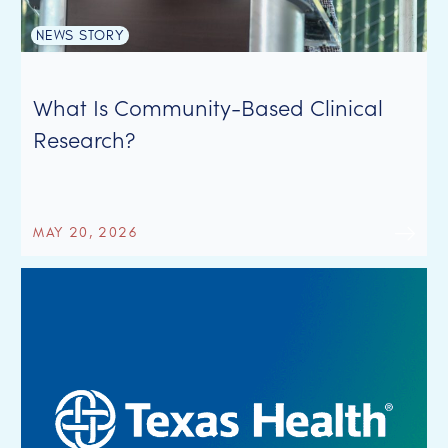
NEWS STORY
What Is Community-Based Clinical
Research?
MAY 20, 2026