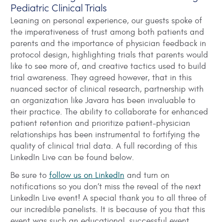
Pediatric Clinical Trials
Leaning on personal experience, our guests spoke of
the imperativeness of trust among both patients and
parents and the importance of physician feedback in
protocol design, highlighting trials that parents would
like to see more of, and creative tactics used to build
trial awareness. They agreed however, that in this
nuanced sector of clinical research, partnership with
an organization like Javara has been invaluable to
their practice. The ability to collaborate for enhanced
patient retention and prioritize patient-physician
relationships has been instrumental to fortifying the
quality of clinical trial data. A full recording of this
LinkedIn Live can be found below.
Be sure to
follow us on LinkedIn
and turn on
notifications so you don’t miss the reveal of the next
LinkedIn Live event! A special thank you to all three of
our incredible panelists. It is because of you that this
event was such an educational, successful event.