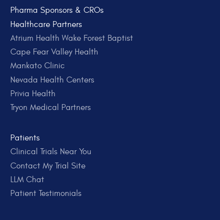
Pharma Sponsors & CROs
Healthcare Partners
Atrium Health Wake Forest Baptist
Cape Fear Valley Health
Mankato Clinic
Nevada Health Centers
Privia Health
Tryon Medical Partners
Patients
Clinical Trials Near You
Contact My Trial Site
LLM Chat
Patient Testimonials