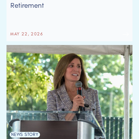
Retirement
MAY 22, 2026
NEWS STORY