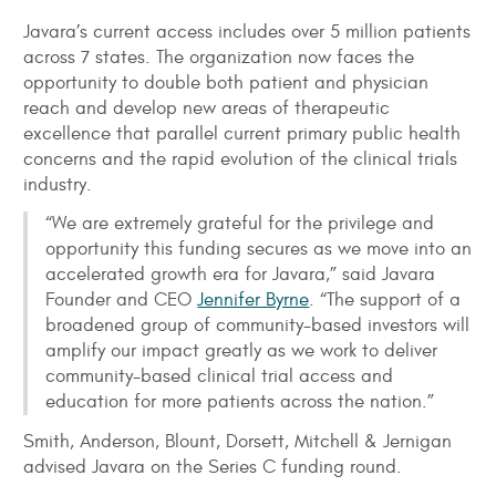
Javara’s current access includes over 5 million patients
across 7 states. The organization now faces the
opportunity to double both patient and physician
reach and develop new areas of therapeutic
excellence that parallel current primary public health
concerns and the rapid evolution of the clinical trials
industry.
“We are extremely grateful for the privilege and
opportunity this funding secures as we move into an
accelerated growth era for Javara,” said Javara
Founder and CEO
Jennifer Byrne
. “The support of a
broadened group of community-based investors will
amplify our impact greatly as we work to deliver
community-based clinical trial access and
education for more patients across the nation.”
Smith, Anderson, Blount, Dorsett, Mitchell & Jernigan
advised Javara on the Series C funding round.