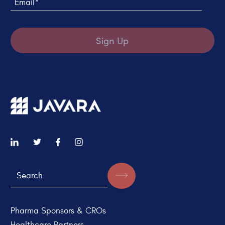
Sign Up
Pharma Sponsors & CROs
Healthcare Partners