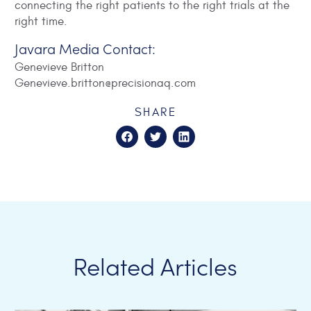
connecting the right patients to the right trials at the
right time.
Javara Media Contact:
Genevieve Britton
Genevieve.britton@precisionaq.com
SHARE
Related Articles