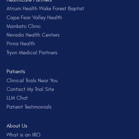
Atrium Health Wake Forest Baptist
Cape Fear Valley Health
Mankato Clinic
Nevada Health Centers
Privia Health
Tryon Medical Partners
Patients
Clinical Trials Near You
Contact My Trial Site
LLM Chat
Patient Testimonials
About Us
What is an IRO