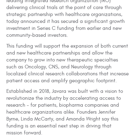
leading integrated research organization (IRO)
delivering clinical trials at the point of care through
strategic partnership with healthcare organizations,
today announced it has secured a significant growth
investment in Series C funding from earlier and new
community-based investors.
This funding will support the expansion of both current
and new healthcare partnerships and allow the
company to grow into new therapeutic specialties
such as Oncology, CNS, and Neurology through
localized clinical research collaborations that increase
patient access and amplify geographic footprint.
Established in 2018, Javara was built with a vision to
revolutionize the industry by accelerating access to
research – for patients, biopharma companies and
healthcare organizations alike. Founders Jennifer
Byrne, Linda McCarty, and Amanda Wright say this
funding is an essential next step in driving that
mission forward.