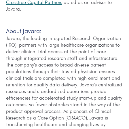
Crosstree Capital Partners
acted as an advisor to
Javara.
About Javara:
Javara, the leading Integrated Research Organization
(IRO), partners with large healthcare organizations to
deliver clinical trial access at the point of care
through integrated research staff and infrastructure.
The company’s access to broad diverse patient
populations through their trusted physician ensures
clinical trials are completed with high enrollment and
retention for quality data delivery. Javara’s centralized
resources and standardized operations provide
efficiencies for accelerated study start-up and quality
outcomes, so fewer obstacles stand in the way of the
product approval process. As pioneers of Clinical
Research as a Care Option (CRAACO), Javara is
transforming healthcare and changing lives by