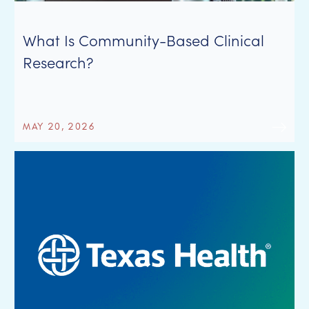
What Is Community-Based Clinical
Research?
MAY 20, 2026