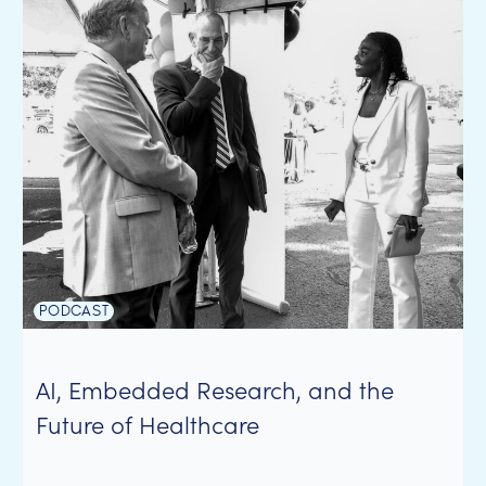
PODCAST
AI, Embedded Research, and the
Future of Healthcare