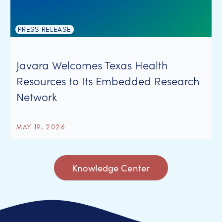
PRESS RELEASE
Javara Welcomes Texas Health
Resources to Its Embedded Research
Network
MAY 19, 2026
Knowledge Center