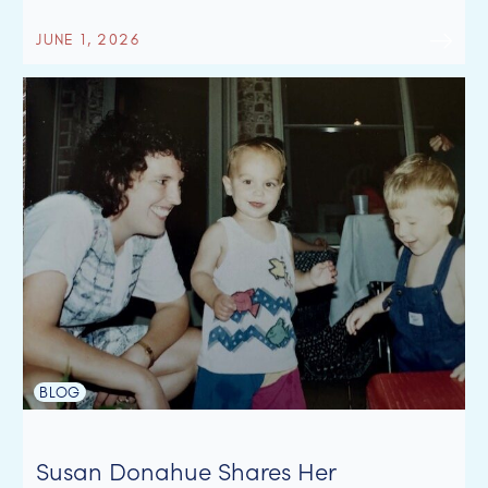
JUNE 1, 2026
BLOG
Susan Donahue Shares Her