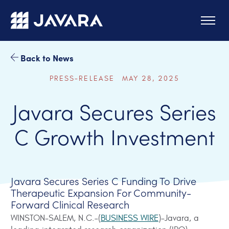
Skip to main content
Back to News
PRESS-RELEASE MAY 28, 2025
Javara Secures Series
C Growth Investment
Javara Secures Series C Funding To Drive
Therapeutic Expansion For Community-
Forward Clinical Research
WINSTON-SALEM, N.C.–(
BUSINESS WIRE
)–Javara, a