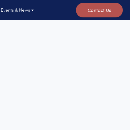
Contact Us
Events & News