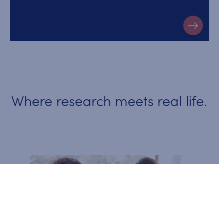
Where research meets real life.
Video Slideshow Items
An integrated approach for an