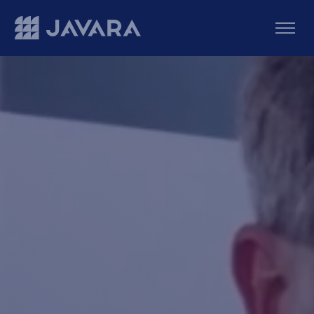
Skip to main content