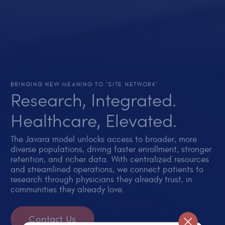
BRINGING NEW MEANING TO 'SITE NETWORK'
Research, Integrated.
Healthcare, Elevated.
The Javara model unlocks access to broader, more
diverse populations, driving faster enrollment, stronger
retention, and richer data. With centralized resources
and streamlined operations, we connect patients to
research through physicians they already trust, in
communities they already love.
Contact Us