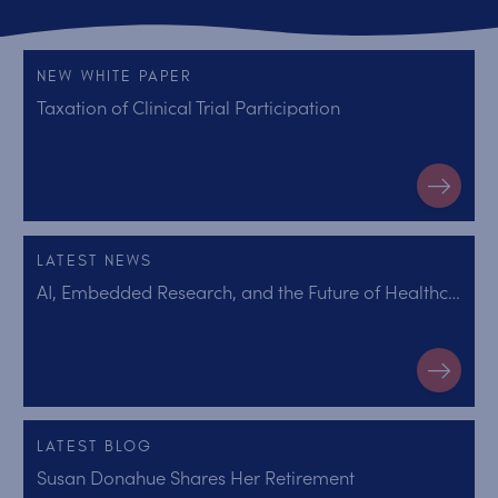
NEW WHITE PAPER
Taxation of Clinical Trial Participation
LATEST NEWS
AI, Embedded Research, and the Future of Healthcare
LATEST BLOG
Susan Donahue Shares Her Retirement