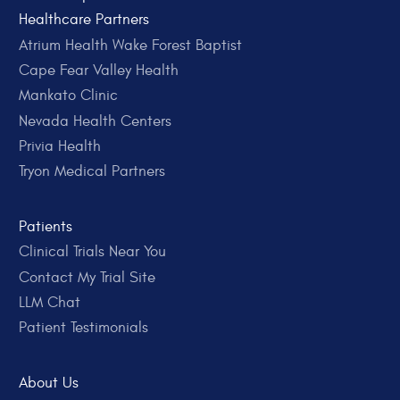
Healthcare Partners
Atrium Health Wake Forest Baptist
Cape Fear Valley Health
Mankato Clinic
Nevada Health Centers
Privia Health
Tryon Medical Partners
Patients
Clinical Trials Near You
Contact My Trial Site
LLM Chat
Patient Testimonials
About Us