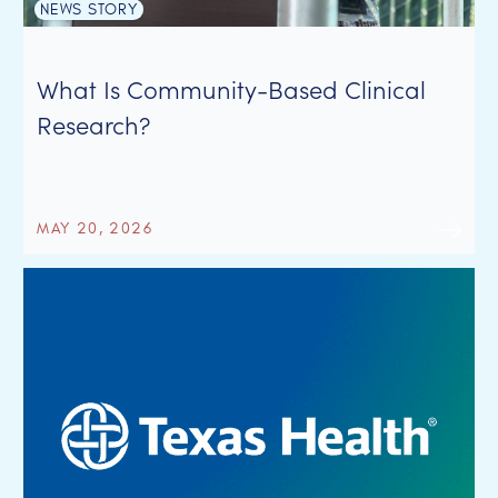
NEWS STORY
What Is Community-Based Clinical
Research?
MAY 20, 2026