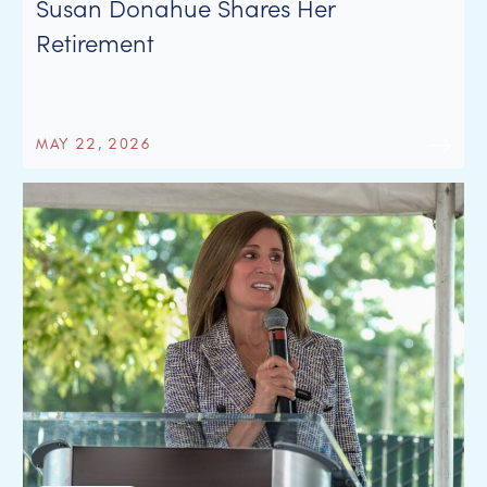
Susan Donahue Shares Her
Retirement
MAY 22, 2026