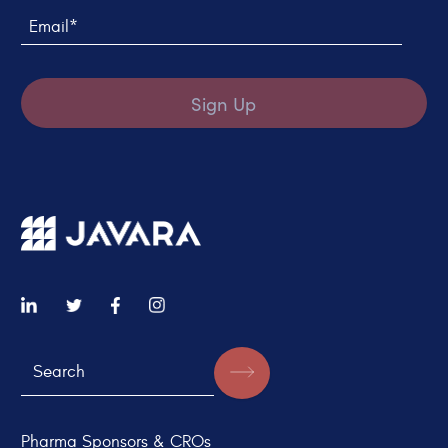
Email*
Sign Up
Pharma Sponsors & CROs