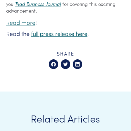
you
Triad Business Journal
for covering this exciting
advancement.
Read more
!
Read the
full press release here
.
SHARE
Related Articles