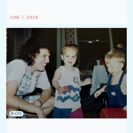
JUNE 1, 2026
BLOG