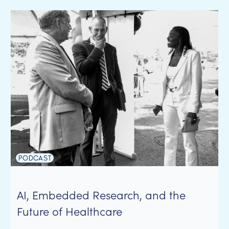
PODCAST
AI, Embedded Research, and the
Future of Healthcare