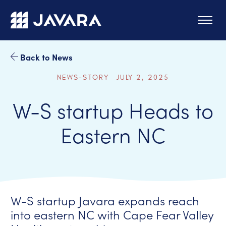
Skip to main content
Back to News
NEWS-STORY JULY 2, 2025
W-S startup Heads to
Eastern NC
W-S startup Javara expands reach
into eastern NC with Cape Fear Valley