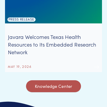
PRESS RELEASE
Javara Welcomes Texas Health
Resources to Its Embedded Research
Network
MAY 19, 2026
Knowledge Center