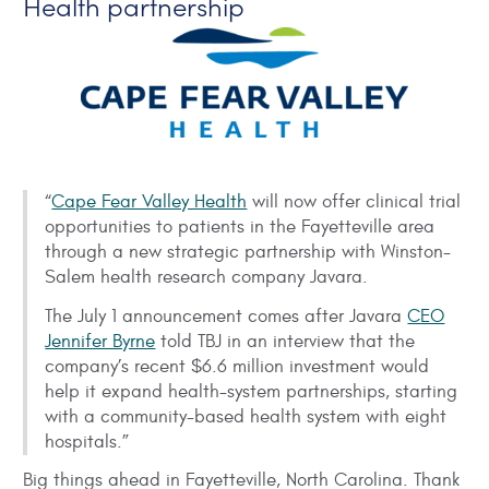
Health partnership
“
Cape Fear Valley Health
will now offer clinical trial
opportunities to patients in the Fayetteville area
through a new strategic partnership with Winston-
Salem health research company Javara.
The July 1 announcement comes after Javara
CEO
Jennifer Byrne
told TBJ in an interview that the
company’s recent $6.6 million investment would
help it expand health-system partnerships, starting
with a community-based health system with eight
hospitals.”
Big things ahead in Fayetteville, North Carolina. Thank