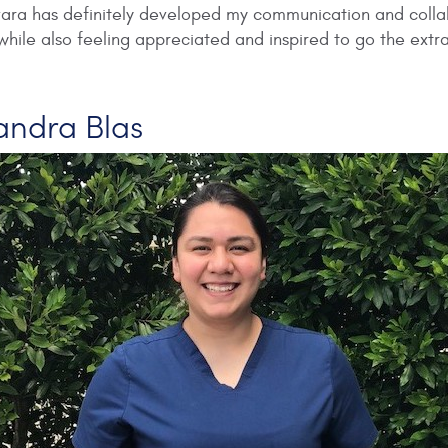
vara has definitely developed my communication and collabo
hile also feeling appreciated and inspired to go the extra
jandra Blas