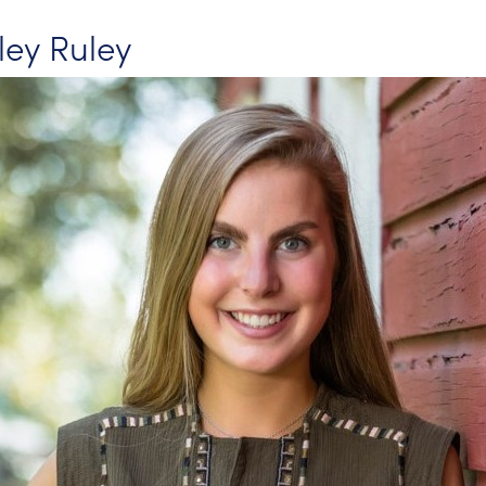
sley Ruley