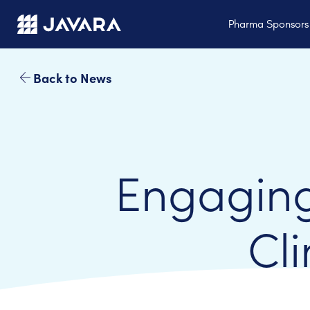
Skip to main content
Pharma Sponsor
Back to News
Engaging
Cli