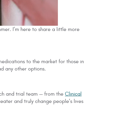
ummer. I’m here to share a little more
medications to the market for those in
d any other options.
rch and trial team — from the
Clinical
reater and truly change people’s lives