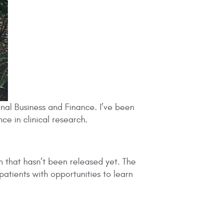
onal Business and Finance. I’ve been
ce in clinical research.
on that hasn’t been released yet. The
 patients with opportunities to learn