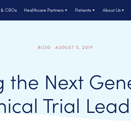
s & CROs
Healthcare Partners
Patients
About Us
BLOG AUGUST 5, 2019
 the Next Gene
nical Trial Lea