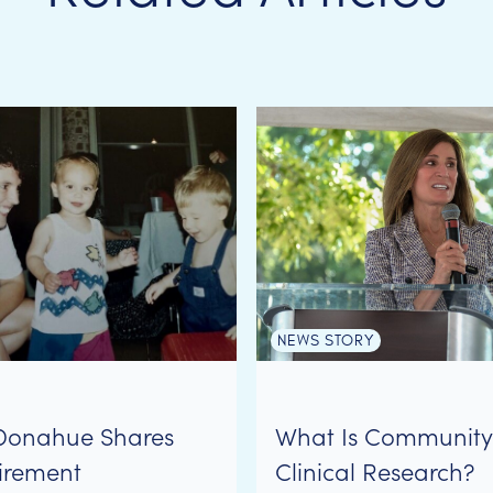
NEWS STORY
Donahue Shares
What Is Communit
irement
Clinical Research?