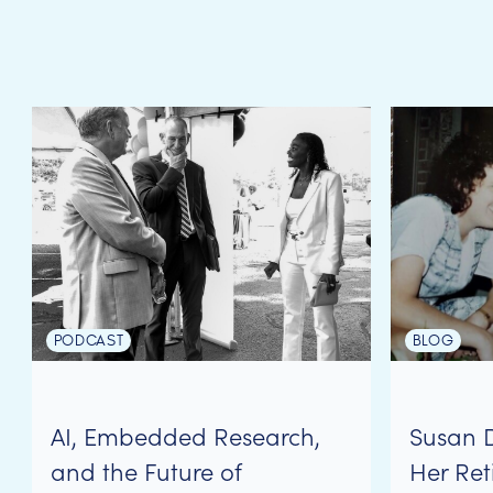
PODCAST
BLOG
AI, Embedded Research,
Susan 
and the Future of
Her Ret