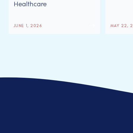
Healthcare
JUNE 1, 2026
MAY 22, 