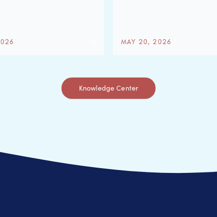
2026
MAY 20, 2026
Knowledge Center