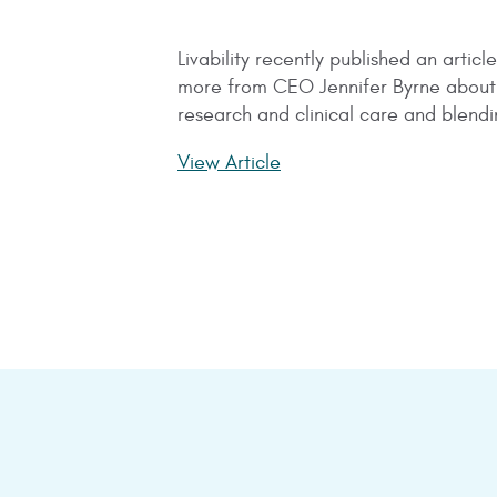
Livability recently published an arti
more from CEO Jennifer Byrne about h
research and clinical care and blen
View Article