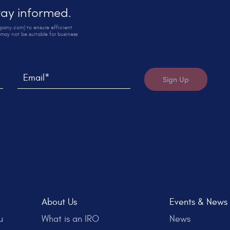
stay informed.
mpany.com) to ensure efficient
may not be suitable for business
.
in later.
Email*
Sign Up
About Us
Events & News
u
What is an IRO
News