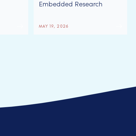
Embedded Research
Network
MAY 19, 2026