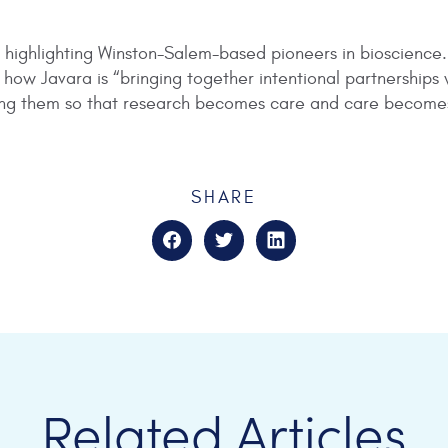
cle highlighting Winston-Salem-based pioneers in bioscience
ow Javara is “bringing together intentional partnerships w
ding them so that research becomes care and care become
SHARE
Related Articles