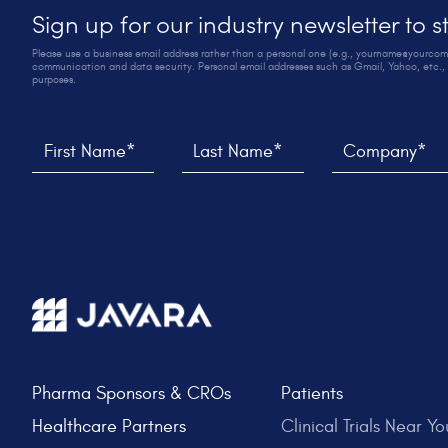
Sign up for our industry newsletter to 
Please use a business email address rather than a personal one (e.g., yourname@yourco
communication and data security. Personal email addresses such as Gmail, Yahoo, etc., 
purposes.
Thank you! We sent you an email to verify your sign up
We weren't able to submit your request, please try aga
First Name*
Last Name*
Company*
Pharma Sponsors & CROs
Patients
Healthcare Partners
Clinical Trials Near Yo