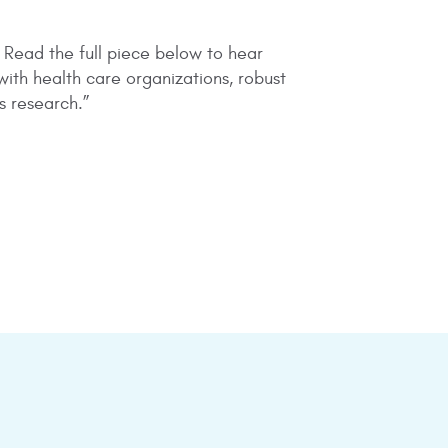
. Read the full piece below to hear
ith health care organizations, robust
s research.”