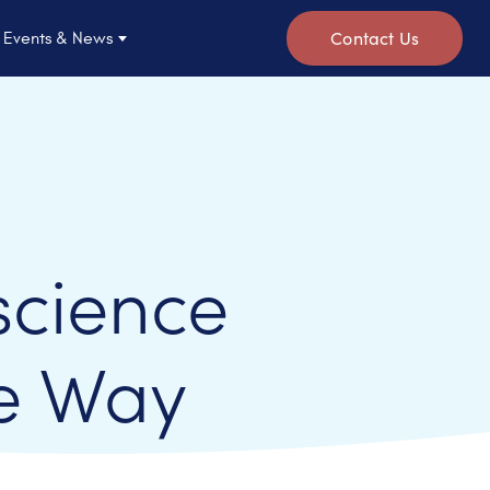
Contact Us
Events & News
science
e Way