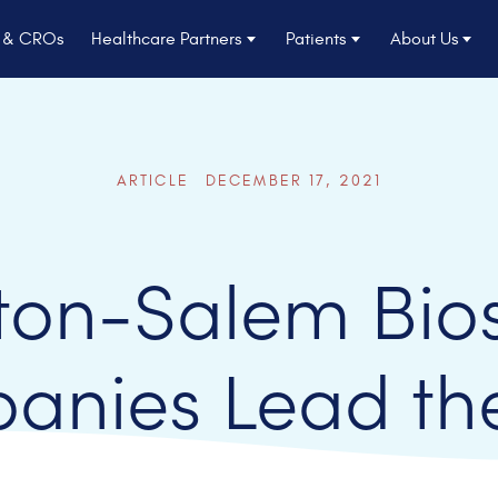
s & CROs
Healthcare Partners
Patients
About Us
ARTICLE DECEMBER 17, 2021
ton-Salem Bio
anies Lead th