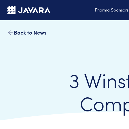
Skip to main content
Pharma Sponsor
Back to News
3 Wins
Comp