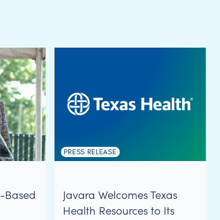
PRESS RELEASE
y-Based
Javara Welcomes Texas
Health Resources to Its