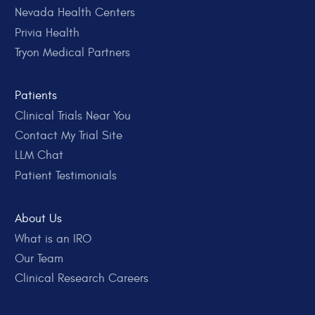
Nevada Health Centers
Privia Health
Tryon Medical Partners
Patients
Clinical Trials Near You
Contact My Trial Site
LLM Chat
Patient Testimonials
About Us
What is an IRO
Our Team
Clinical Research Careers