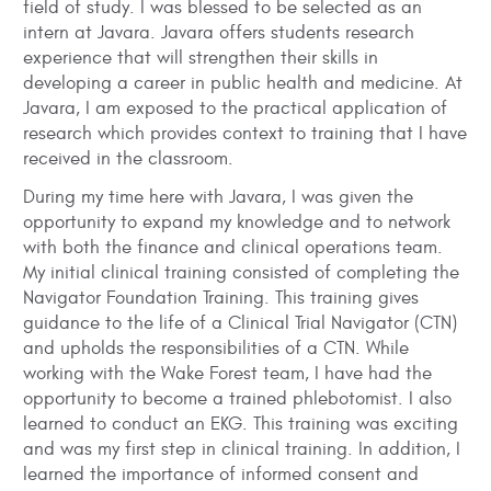
field of study. I was blessed to be selected as an
intern at Javara. Javara offers students research
experience that will strengthen their skills in
developing a career in public health and medicine. At
Javara, I am exposed to the practical application of
research which provides context to training that I have
received in the classroom.
During my time here with Javara, I was given the
opportunity to expand my knowledge and to network
with both the finance and clinical operations team.
My initial clinical training consisted of completing the
Navigator Foundation Training. This training gives
guidance to the life of a Clinical Trial Navigator (CTN)
and upholds the responsibilities of a CTN. While
working with the Wake Forest team, I have had the
opportunity to become a trained phlebotomist. I also
learned to conduct an EKG. This training was exciting
and was my first step in clinical training. In addition, I
learned the importance of informed consent and