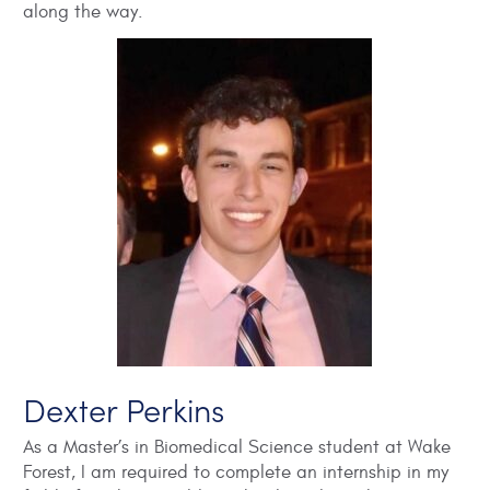
along the way.
Dexter Perkins
As a Master’s in Biomedical Science student at Wake
Forest, I am required to complete an internship in my