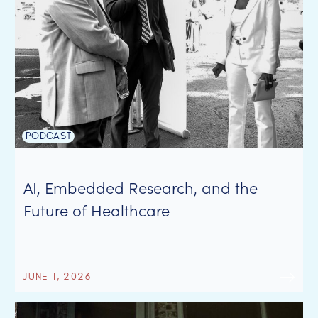
PODCAST
AI, Embedded Research, and the
Future of Healthcare
JUNE 1, 2026