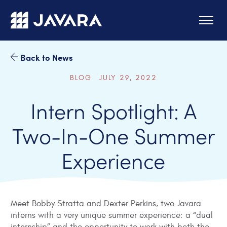
Skip to main content
Back to News
BLOG JULY 29, 2022
Intern Spotlight: A
Two-In-One Summer
Experience
Meet Bobby Stratta and Dexter Perkins, two Javara
interns with a very unique summer experience: a “dual