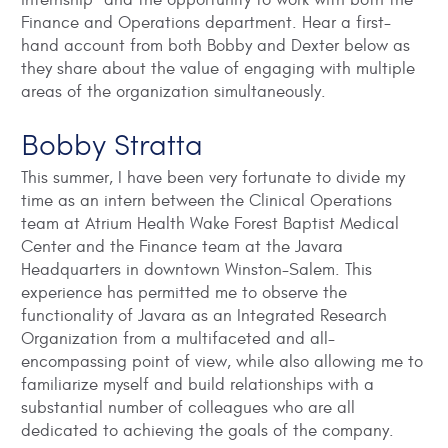
internship” and the opportunity to work with both the
Finance and Operations department. Hear a first-
hand account from both Bobby and Dexter below as
they share about the value of engaging with multiple
areas of the organization simultaneously.
Bobby Stratta
This summer, I have been very fortunate to divide my
time as an intern between the Clinical Operations
team at Atrium Health Wake Forest Baptist Medical
Center and the Finance team at the Javara
Headquarters in downtown Winston-Salem. This
experience has permitted me to observe the
functionality of Javara as an Integrated Research
Organization from a multifaceted and all-
encompassing point of view, while also allowing me to
familiarize myself and build relationships with a
substantial number of colleagues who are all
dedicated to achieving the goals of the company.