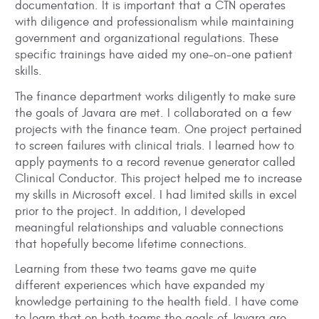
documentation. It is important that a CTN operates
with diligence and professionalism while maintaining
government and organizational regulations. These
specific trainings have aided my one-on-one patient
skills.
The finance department works diligently to make sure
the goals of Javara are met. I collaborated on a few
projects with the finance team. One project pertained
to screen failures with clinical trials. I learned how to
apply payments to a record revenue generator called
Clinical Conductor. This project helped me to increase
my skills in Microsoft excel. I had limited skills in excel
prior to the project. In addition, I developed
meaningful relationships and valuable connections
that hopefully become lifetime connections.
Learning from these two teams gave me quite
different experiences which have expanded my
knowledge pertaining to the health field. I have come
to learn that on both teams the goals of Javara are