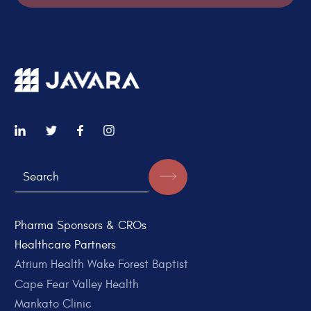
Pharma Sponsors & CROs
Healthcare Partners
Atrium Health Wake Forest Baptist
Cape Fear Valley Health
Mankato Clinic