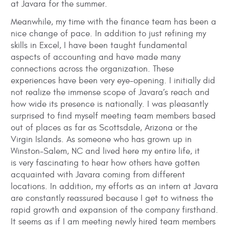
at Javara for the summer.
Meanwhile, my time with the finance team has been a
nice change of pace. In addition to just refining my
skills in Excel, I have been taught fundamental
aspects of accounting and have made many
connections across the organization. These
experiences have been very eye-opening. I initially did
not realize the immense scope of Javara’s reach and
how wide its presence is nationally. I was pleasantly
surprised to find myself meeting team members based
out of places as far as Scottsdale, Arizona or the
Virgin Islands. As someone who has grown up in
Winston-Salem, NC and lived here my entire life, it
is very fascinating to hear how others have gotten
acquainted with Javara coming from different
locations. In addition, my efforts as an intern at Javara
are constantly reassured because I get to witness the
rapid growth and expansion of the company firsthand.
It seems as if I am meeting newly hired team members