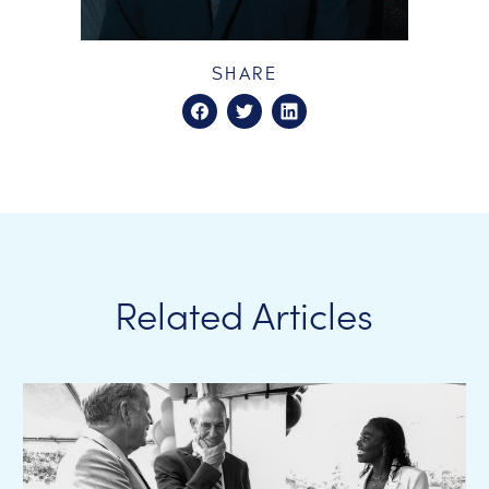
SHARE
Related Articles