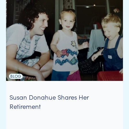
BLOG
Susan Donahue Shares Her
Retirement