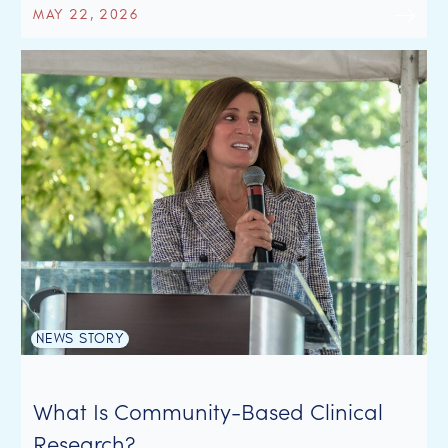
MAY 22, 2026
NEWS STORY
What Is Community-Based Clinical
Research?