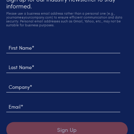
informed.
Please use a business email address rather than a personal one (e.g.,
yourname@yourcompany.com) to ensure efficient communication and data
security. Personal email addresses such as Gmail, Yahoo, etc., may not be
suitable for business purposes.
Thank you! We sent you an email to verify your sign up.
We weren't able to submit your request, please try
again later.
First Name*
Last Name*
Company*
Email*
Sign Up