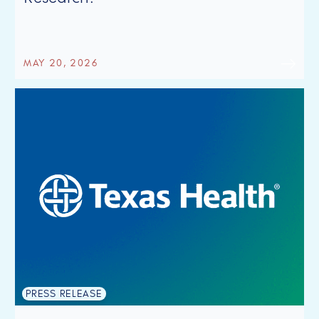
MAY 20, 2026
PRESS RELEASE