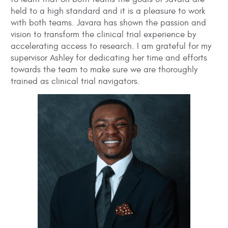
held to a high standard and it is a pleasure to work
with both teams. Javara has shown the passion and
vision to transform the clinical trial experience by
accelerating access to research. I am grateful for my
supervisor Ashley for dedicating her time and efforts
towards the team to make sure we are thoroughly
trained as clinical trial navigators.