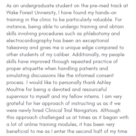
As an undergraduate student on the pre-med track at
Wake Forest University, I have found my hands-on
training in the clinic to be particularly valuable. For
instance, being able to undergo training and obtain
skills involving procedures such as phlebotomy and
electrocardiography has been an exceptional
takeaway and gives me a unique edge compared to
other students of my caliber. Additionally, my people
skills have improved through repeated practice of
proper etiquette when handling patients and
simulating discussions like the informed consent
process. I would like to personally thank Ashley
Moultrie for being a devoted and resourceful
supervisor to myself and my fellow interns. I am very
grateful for her approach of instructing us as if we
were newly hired Clinical Trial Navigators. Although
this approach challenged us at times as it began with
a lot of online training modules, it has been very
beneficial to me as I enter the second half of my time