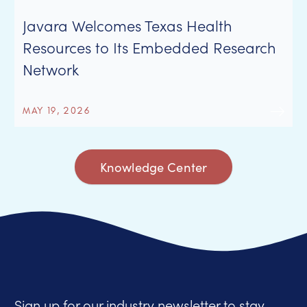
Javara Welcomes Texas Health
Resources to Its Embedded Research
Network
MAY 19, 2026
Knowledge Center
Sign up for our industry newsletter to stay