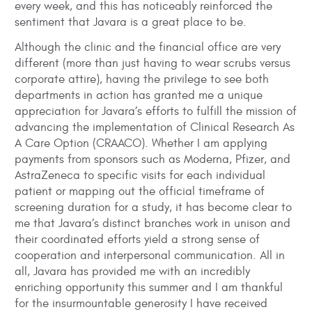
every week, and this has noticeably reinforced the
sentiment that Javara is a great place to be.
Although the clinic and the financial office are very
different (more than just having to wear scrubs versus
corporate attire), having the privilege to see both
departments in action has granted me a unique
appreciation for Javara’s efforts to fulfill the mission of
advancing the implementation of Clinical Research As
A Care Option (CRAACO). Whether I am applying
payments from sponsors such as Moderna, Pfizer, and
AstraZeneca to specific visits for each individual
patient or mapping out the official timeframe of
screening duration for a study, it has become clear to
me that Javara’s distinct branches work in unison and
their coordinated efforts yield a strong sense of
cooperation and interpersonal communication. All in
all, Javara has provided me with an incredibly
enriching opportunity this summer and I am thankful
for the insurmountable generosity I have received