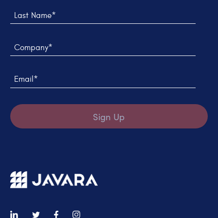
Last Name*
Company*
Email*
Sign Up