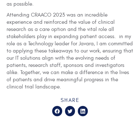
as possible.
Attending CRAACO 2023 was an incredible
experience and reinforced the value of clinical
research as a care option and the vital role all
stakeholders play in expanding patient access. in my
role as a Technology leader for Javara, I am committed
to applying these takeaways to our work, ensuring that
our IT solutions align with the evolving needs of
patients, research staff, sponsors and investigators
alike. Together, we can make a difference in the lives
of patients and drive meaningful progress in the
clinical trial landscape.
SHARE