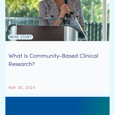
NEWS STORY
What Is Community-Based Clinical
Research?
MAY 20, 2026