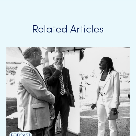
Related Articles
PODCAST