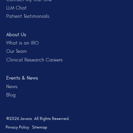
LLM Chat
Patient Testimonials
About Us
What is an IRO
Our Team
Clinical Research Careers
Events & News
News
Blog
©2026 Javara. All Rights Reserved.
Privacy Policy
Sitemap