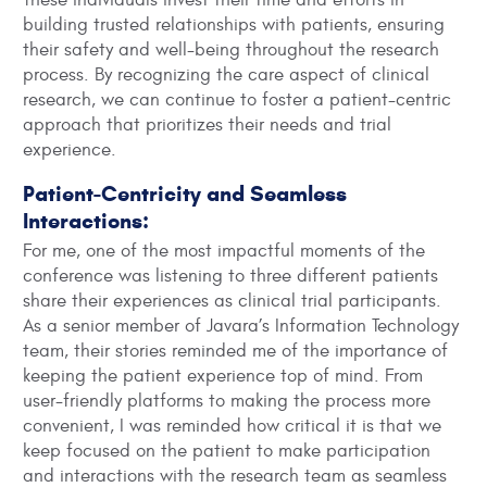
building trusted relationships with patients, ensuring
their safety and well-being throughout the research
process. By recognizing the care aspect of clinical
research, we can continue to foster a patient-centric
approach that prioritizes their needs and trial
experience.
Patient-Centricity and Seamless
Interactions:
For me, one of the most impactful moments of the
conference was listening to three different patients
share their experiences as clinical trial participants.
As a senior member of Javara’s Information Technology
team, their stories reminded me of the importance of
keeping the patient experience top of mind. From
user-friendly platforms to making the process more
convenient, I was reminded how critical it is that we
keep focused on the patient to make participation
and interactions with the research team as seamless