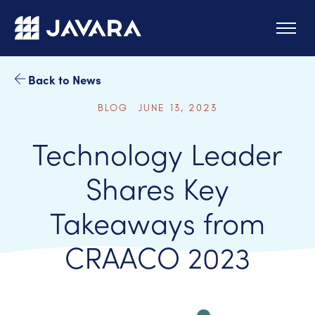
Skip to main content
Back to News
BLOG JUNE 13, 2023
Technology Leader
Shares Key
Takeaways from
CRAACO 2023