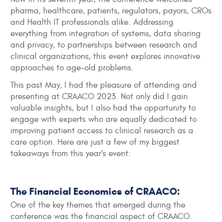
pharma, healthcare, patients, regulators, payors, CROs
and Health IT professionals alike. Addressing
everything from integration of systems, data sharing
and privacy, to partnerships between research and
clinical organizations, this event explores innovative
approaches to age-old problems.
This past May, I had the pleasure of attending and
presenting at CRAACO 2023. Not only did I gain
valuable insights, but I also had the opportunity to
engage with experts who are equally dedicated to
improving patient access to clinical research as a
care option. Here are just a few of my biggest
takeaways from this year’s event:
The Financial Economics of CRAACO:
One of the key themes that emerged during the
conference was the financial aspect of CRAACO.