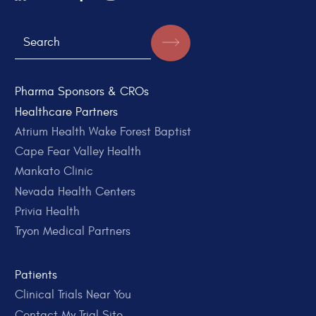
Pharma Sponsors & CROs
Healthcare Partners
Atrium Health Wake Forest Baptist
Cape Fear Valley Health
Mankato Clinic
Nevada Health Centers
Privia Health
Tryon Medical Partners
Patients
Clinical Trials Near You
Contact My Trial Site