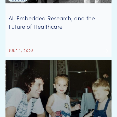
AI, Embedded Research, and the
Future of Healthcare
JUNE 1, 2026