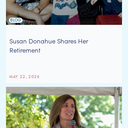
BLOG
Susan Donahue Shares Her
Retirement
MAY 22, 2026