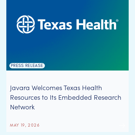
PRESS RELEASE
Javara Welcomes Texas Health
Resources to Its Embedded Research
Network
MAY 19, 2026