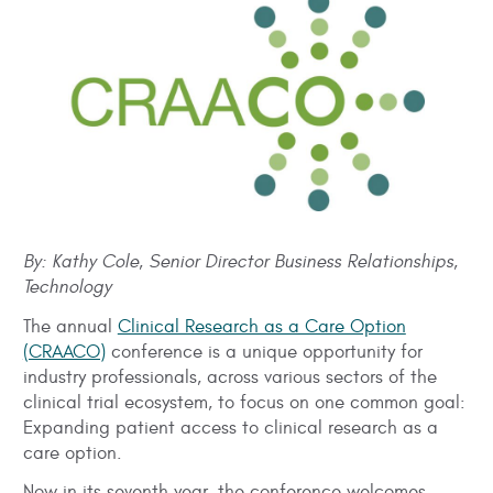
By: Kathy Cole, Senior Director Business Relationships,
Technology
The annual
Clinical Research as a Care Option
(CRAACO)
conference is a unique opportunity for
industry professionals, across various sectors of the
clinical trial ecosystem, to focus on one common goal:
Expanding patient access to clinical research as a
care option.
Now in its seventh year, the conference welcomes