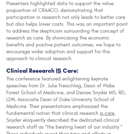
Presenters highlighted data to support the value
proposition of CRAACO, demonstrating that
participation in research not only leads to better care
but also helps lower costs. This was an important point
to address the skepticism surrounding the concept of
research as care. By showcasing the economic
benefits and positive patient outcomes, we hope to
encourage wider adoption and support for this
approach to clinical research.
Clinical Research
IS
Care:
The conference featured enlightening keynote
speeches from Dr. Julie Freischlag, Dean of Wake
Forest School of Medicine, and Denise Snyder MS, RD,
LDN, Associate Dean of Duke University School of
Medicine. Their presentations emphasized the
fundamental notion that clinical research
is care
.
Snyder eloquently described the dedicated clinical
research staff as “the beating heart of our industry.”
These individuals invest their time and efforts in