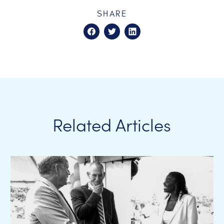
SHARE
Related Articles