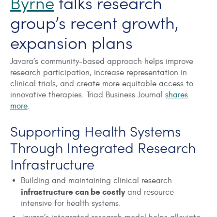
Byrne
talks research
group’s recent growth,
expansion plans
Javara’s community-based approach helps improve
research participation, increase representation in
clinical trials, and create more equitable access to
innovative therapies. Triad Business Journal
shares
more
.
Supporting Health Systems
Through Integrated Research
Infrastructure
Building and maintaining clinical research
infrastructure can be costly
and resource-
intensive for health systems.