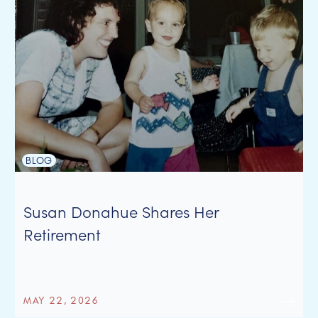
BLOG
Susan Donahue Shares Her
Retirement
MAY 22, 2026