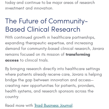
today and continue to be major areas of research
investment and innovation.
The Future of Community-
Based Clinical Research
With continued growth in healthcare partnerships,
expanding therapeutic expertise, and increasing
demand for community-based clinical research, Javara
transforming
remains focused on its mission of
access
to clinical trials.
By bringing research directly into healthcare settings
where patients already receive care, Javara is helping
bridge the gap between innovation and access—
creating new opportunities for patients, providers,
health systems, and research sponsors across the
country.
Read more with
Triad Business Journal
.