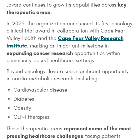
key
Javara continues to grow its capabilities across
therapeutic areas.
In 2026, the organization announced its first oncology
clinical trial award in collaboration with Cape Fear
Cape Fear Valley Research
Valley Health and the
Institute
, marking an important milestone in
expanding cancer research
opportunities within
community-based healthcare settings.
Beyond oncology, Javara sees significant opportunity
in cardio-metabolic research, including:
Cardiovascular disease
Diabetes
Obesity
GLP-1 therapies
represent some of the most
These therapeutic areas
pressing healthcare challenges
facing patients