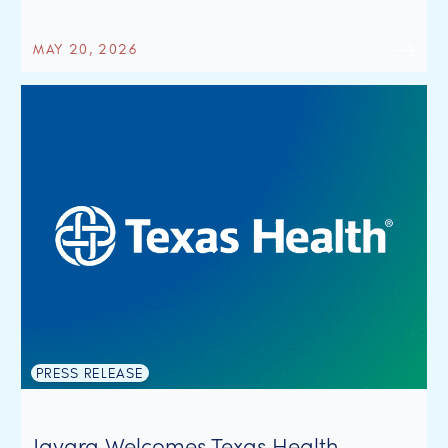
MAY 20, 2026
PRESS RELEASE
Javara Welcomes Texas Health