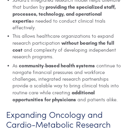
Javara’s integrated research model helps alleviate
providing the specialized staff,
that burden by
processes, technology, and operational
expertis
e needed to conduct clinical trials
effectively.
This allows healthcare organizations to expand
without bearing the full
research participation
cost
and complexity of developing independent
research programs.
community-based health systems
As
continue to
navigate financial pressures and workforce
challenges, integrated research partnerships
provide a scalable way to bring clinical trials into
additional
routine care while creating
opportunities for physicians
and patients alike.
Expanding Oncology and
Cardio-Metabolic Research