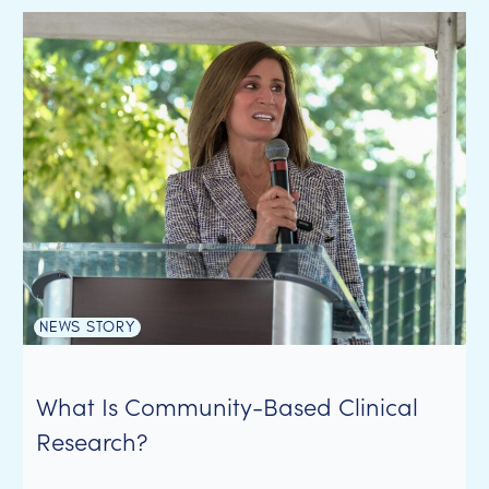
NEWS STORY
What Is Community-Based Clinical
Research?