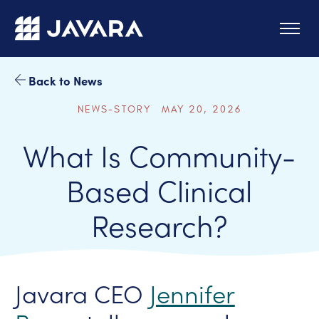
Skip to main content
Back to News
NEWS-STORY MAY 20, 2026
What Is Community-
Based Clinical
Research?
Javara CEO
Jennifer