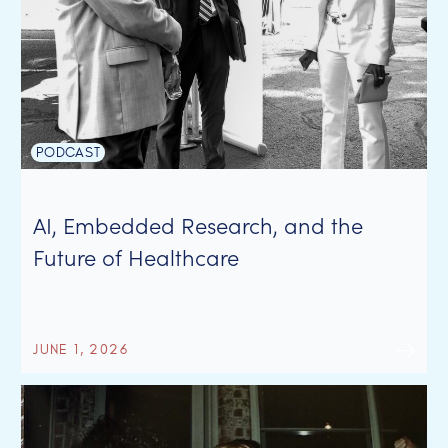
PODCAST
AI, Embedded Research, and the
Future of Healthcare
JUNE 1, 2026