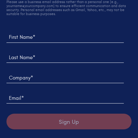
Please use a business email address rather than a personal one (e.g.,
yourname@yourcompany.com) to ensure efficient communication and data
security. Personal email addresses such as Gmail, Yahoo, etc., may not be
suitable for business purposes.
Thank you! We sent you an email to verify your sign up.
We weren't able to submit your request, please try
again later.
First Name*
Last Name*
Company*
Email*
Sign Up