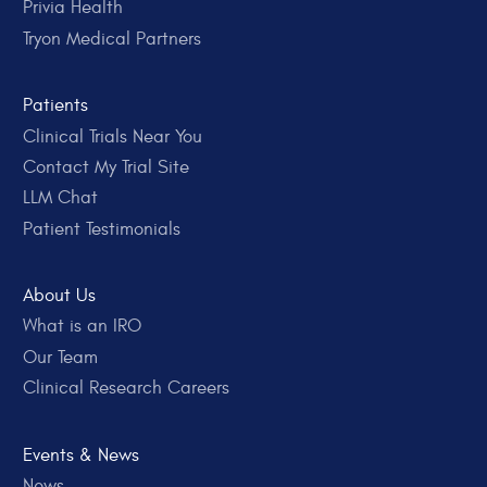
Privia Health
Tryon Medical Partners
Patients
Clinical Trials Near You
Contact My Trial Site
LLM Chat
Patient Testimonials
About Us
What is an IRO
Our Team
Clinical Research Careers
Events & News
News