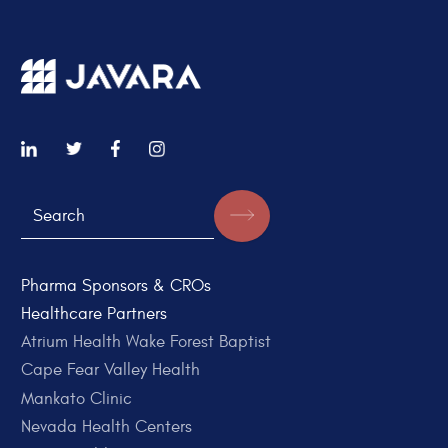
Pharma Sponsors & CROs
Healthcare Partners
Atrium Health Wake Forest Baptist
Cape Fear Valley Health
Mankato Clinic
Nevada Health Centers