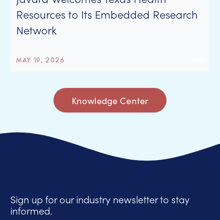
Resources to Its Embedded Research
Network
MAY 19, 2026
Knowledge Center
Sign up for our industry newsletter to stay
informed.