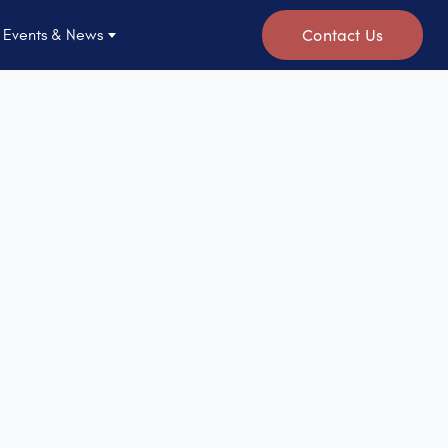
Contact Us
Events & News