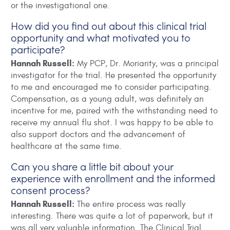
or the investigational one.
How did you find out about this clinical trial
opportunity and what motivated you to
participate?
Hannah Russell:
My PCP, Dr. Moriarity, was a principal
investigator for the trial. He presented the opportunity
to me and encouraged me to consider participating.
Compensation, as a young adult, was definitely an
incentive for me, paired with the withstanding need to
receive my annual flu shot. I was happy to be able to
also support doctors and the advancement of
healthcare at the same time.
Can you share a little bit about your
experience with enrollment and the informed
consent process?
Hannah Russell:
The entire process was really
interesting. There was quite a lot of paperwork, but it
was all very valuable information. The Clinical Trial