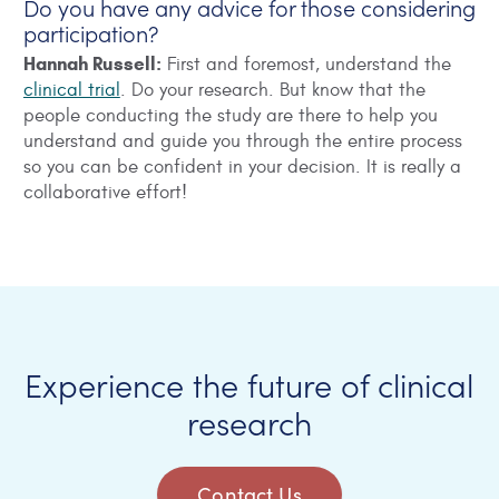
Do you have any advice for those considering
participation?
Hannah Russell:
First and foremost, understand the
clinical trial
. Do your research. But know that the
people conducting the study are there to help you
understand and guide you through the entire process
so you can be confident in your decision. It is really a
collaborative effort!
Experience the future of clinical
research
Contact Us