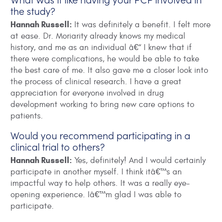
the study?
Hannah Russell:
It was definitely a benefit. I felt more
at ease. Dr. Moriarity already knows my medical
history, and me as an individual â€“ I knew that if
there were complications, he would be able to take
the best care of me. It also gave me a closer look into
the process of clinical research. I have a great
appreciation for everyone involved in drug
development working to bring new care options to
patients.
Would you recommend participating in a
clinical trial to others?
Hannah Russell:
Yes, definitely! And I would certainly
participate in another myself. I think itâ€™s an
impactful way to help others. It was a really eye-
opening experience. Iâ€™m glad I was able to
participate.