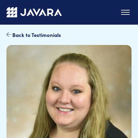
Skip to main content
Back to Testimonials