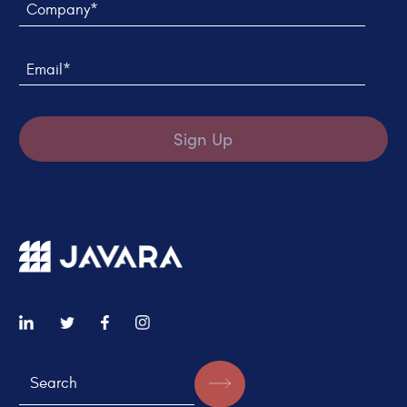
Email*
Sign Up