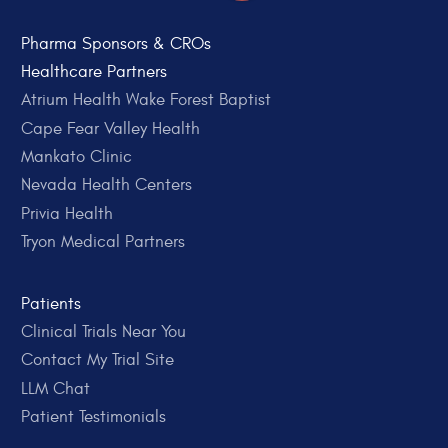
Pharma Sponsors & CROs
Healthcare Partners
Atrium Health Wake Forest Baptist
Cape Fear Valley Health
Mankato Clinic
Nevada Health Centers
Privia Health
Tryon Medical Partners
Patients
Clinical Trials Near You
Contact My Trial Site
LLM Chat
Patient Testimonials