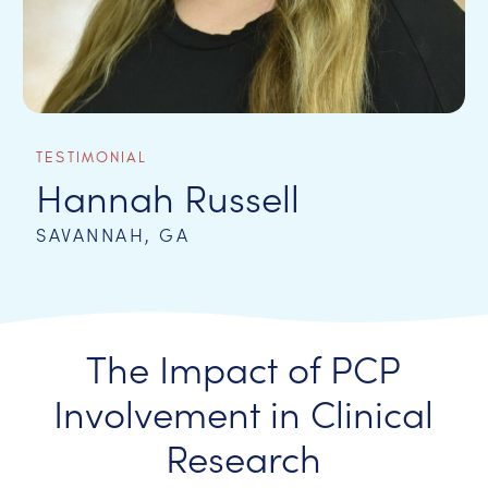
TESTIMONIAL
Hannah Russell
SAVANNAH, GA
The Impact of PCP
Involvement in Clinical
Research