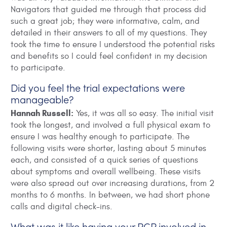
Navigators that guided me through that process did
such a great job; they were informative, calm, and
detailed in their answers to all of my questions. They
took the time to ensure I understood the potential risks
and benefits so I could feel confident in my decision
to participate.
Did you feel the trial expectations were
manageable?
Hannah Russell:
Yes, it was all so easy. The initial visit
took the longest, and involved a full physical exam to
ensure I was healthy enough to participate. The
following visits were shorter, lasting about 5 minutes
each, and consisted of a quick series of questions
about symptoms and overall wellbeing. These visits
were also spread out over increasing durations, from 2
months to 6 months. In between, we had short phone
calls and digital check-ins.
What was it like having your PCP involved in