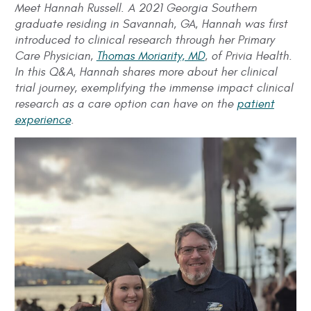
Meet Hannah Russell. A 2021 Georgia Southern
graduate residing in Savannah, GA, Hannah was first
introduced to clinical research through her Primary
Care Physician,
Thomas Moriarity, MD
, of Privia Health.
In this Q&A, Hannah shares more about her clinical
trial journey, exemplifying the immense impact clinical
research as a care option can have on the
patient
experience
.