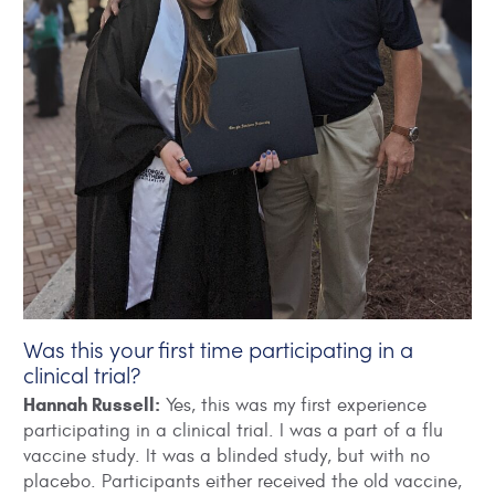
Was this your first time participating in a
clinical trial?
Hannah Russell:
Yes, this was my first experience
participating in a clinical trial. I was a part of a flu
vaccine study. It was a blinded study, but with no
placebo. Participants either received the old vaccine,